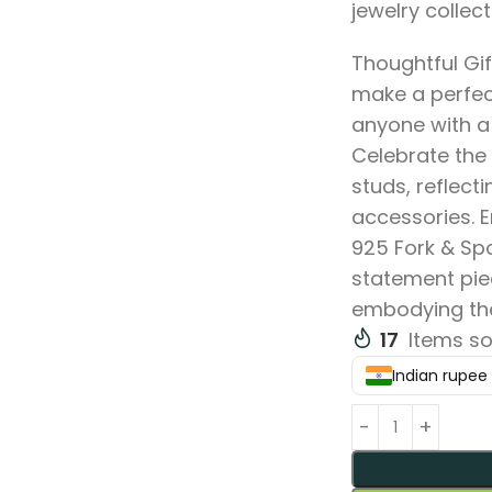
jewelry collect
Thoughtful Gif
make a perfect
anyone with a 
Celebrate the 
studs, reflect
accessories. E
925 Fork & Sp
statement piec
embodying the 
17
Items so
Indian rupee (