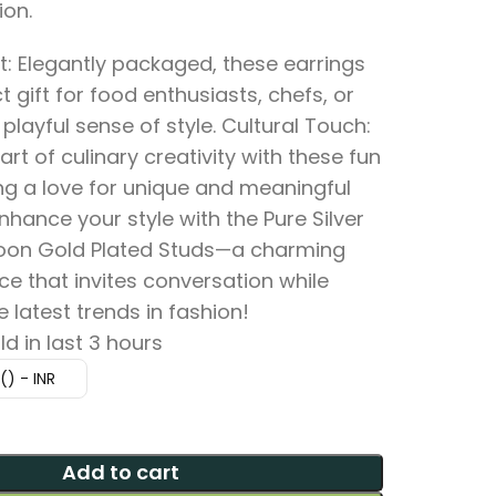
ion.
t: Elegantly packaged, these earrings
 gift for food enthusiasts, chefs, or
playful sense of style. Cultural Touch:
art of culinary creativity with these fun
ing a love for unique and meaningful
nhance your style with the Pure Silver
oon Gold Plated Studs—a charming
e that invites conversation while
latest trends in fashion!
ld in last 3 hours
₹) - INR
Add to cart