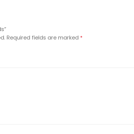
ds”
d.
Required fields are marked
*