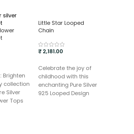
Little Star Looped
flower
Chain
t
₹
2,181.00
Add to cart
Celebrate the joy of
: Brighten
childhood with this
Love’s Em
y collection
enchanting Pure Silver
re Silver
925 Looped Design
₹
1,000.00
wer Tops
Chain, specially
. This
Add to cart
crafted for your little
Celebrate
pendant
princess or prince. This
of affecti
beautifully
delightful piece
elegant Pu