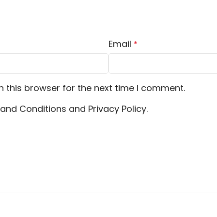
Email
*
 this browser for the next time I comment.
and Conditions and Privacy Policy.