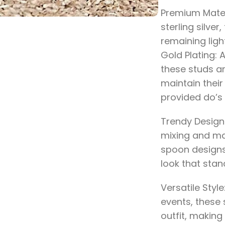
Premium Mater
sterling silver
remaining ligh
Gold Plating: 
these studs ar
maintain their 
provided do’s 
Trendy Design:
mixing and ma
spoon designs
look that stan
Versatile Style
events, these
outfit, making