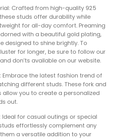
ial: Crafted from high-quality 925
, these studs offer durability while
tweight for all-day comfort. Preaming
Adorned with a beautiful gold plating,
e designed to shine brightly. To
luster for longer, be sure to follow our
and don’ts available on our website.
 Embrace the latest fashion trend of
tching different studs. These fork and
 allow you to create a personalized
ds out.
: Ideal for casual outings or special
 studs effortlessly complement any
 them a versatile addition to your