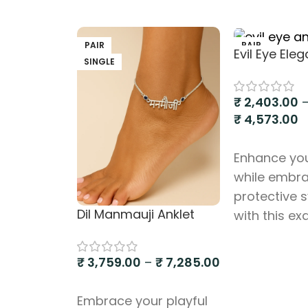
PAIR
PAIR
Evil Eye Ele
SINGLE
SINGLE
₹
2,403.00
₹
4,573.00
Select option
Enhance you
while embr
protective 
Dil Manmauji Anklet
with this ex
Silver 925 An
featuring mu
₹
3,759.00
–
₹
7,285.00
small evil e
Select options
This anklet 
Embrace your playful