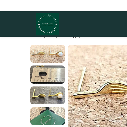
Home
She
Earrings
Dine & Shine Stud