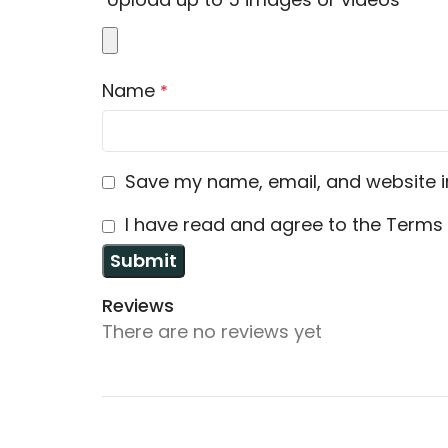
Name
*
Save my name, email, and website in
I have read and agree to the Terms 
Reviews
There are no reviews yet