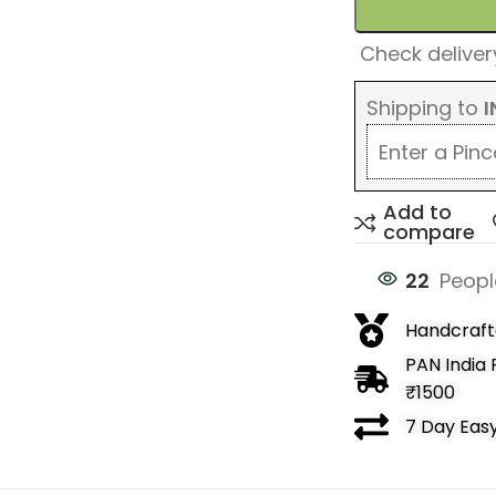
Check delivery
Shipping to
I
Add to
compare
22
Peopl
Handcrafte
PAN India 
₹1500
7 Day Eas