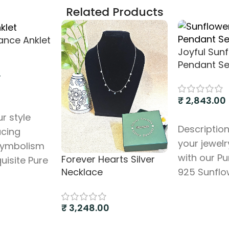
Related Products
gance Anklet
Joyful Sun
Pendant Se
–
₹
2,843.00
s
r style
Add to cart
Description
acing
your jewelr
symbolism
with our Pu
Forever Hearts Silver
quisite Pure
925 Sunflo
Necklace
klet,
Pendant Set
ltiple
charming 
ye charms.
₹
3,248.00
features a 
beautifully
Add to cart