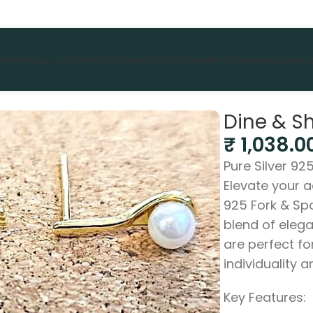
Home
About us
She
He
Kids
Festival
Gifts
Bestsellers!
Clearance
Contact
s
Dine & S
₹
1,038.0
Pure Silver 92
Elevate your a
925 Fork & Spo
blend of eleg
are perfect f
individuality a
Key Features: