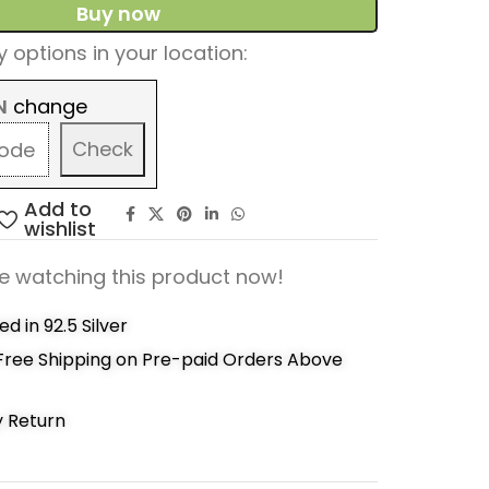
Buy now
 options in your location:
N
change
Check
Add to
wishlist
e watching this product now!
d in 92.5 Silver
Free Shipping on Pre-paid Orders Above
y Return