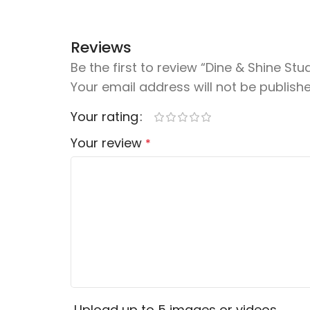
Reviews
Be the first to review “Dine & Shine Stu
Your email address will not be publishe
Your rating
Your review
*
Upload up to 5 images or videos