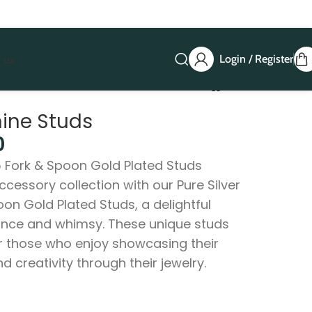
Login / Register
 us
hine Studs
0
5 Fork & Spoon Gold Plated Studs
ccessory collection with our Pure Silver
on Gold Plated Studs, a delightful
ance and whimsy. These unique studs
or those who enjoy showcasing their
nd creativity through their jewelry.