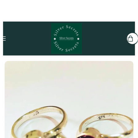
Home
She
Toe Rings