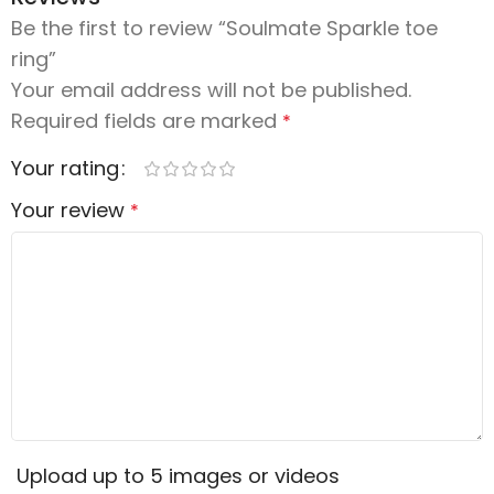
Be the first to review “Soulmate Sparkle toe
ring”
Your email address will not be published.
Required fields are marked
*
Your rating
Your review
*
Upload up to 5 images or videos