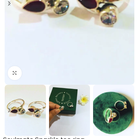
Click to enlarge