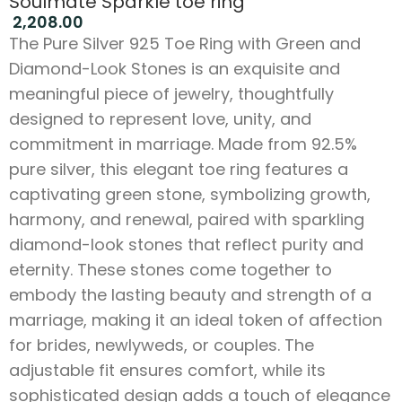
Soulmate Sparkle toe ring
2,208.00
The Pure Silver 925 Toe Ring with Green and
Diamond-Look Stones is an exquisite and
meaningful piece of jewelry, thoughtfully
designed to represent love, unity, and
commitment in marriage. Made from 92.5%
pure silver, this elegant toe ring features a
captivating green stone, symbolizing growth,
harmony, and renewal, paired with sparkling
diamond-look stones that reflect purity and
eternity. These stones come together to
embody the lasting beauty and strength of a
marriage, making it an ideal token of affection
for brides, newlyweds, or couples. The
adjustable fit ensures comfort, while its
sophisticated design adds a touch of elegance