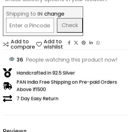
Shipping to
IN
change
Check
Add to
Add to
compare
wishlist
36
People watching this product now!
Handcrafted in 92.5 Silver
PAN India Free Shipping on Pre-paid Orders
Above ₹1500
7 Day Easy Return
Reviews