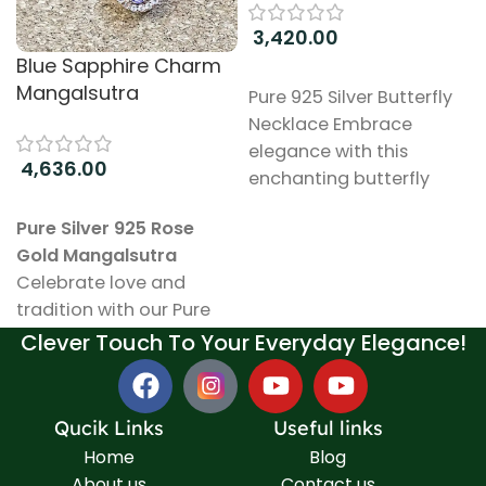
3,420.00
Blue Sapphire Charm
Add to cart
Mangalsutra
Pure 925 Silver Butterfly
Necklace Embrace
elegance with this
4,636.00
enchanting butterfly
necklace, meticulously
Add to cart
Pure Silver 925 Rose
crafted from high-
Gold Mangalsutra
quality 925 sterling silver.
Celebrate love and
The design captures the
tradition with our Pure
delicate beauty of
Silver 925 Mangalsutra, a
Clever Touch To Your Everyday Elegance!
butterflies, symbolizing
stunning piece that
transformation and
beautifully blends
grace. Key Features:
elegance with
Material: Made from
Qucik Links
Useful links
meaningful symbolism.
pure 925 sterling silver,
Home
Blog
This exquisite
known for its durability
About us
Contact us