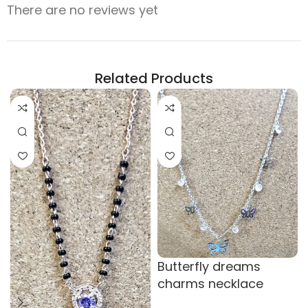
There are no reviews yet
Related Products
Butterfly dreams
charms necklace