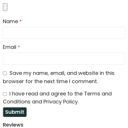
Name
*
Email
*
Save my name, email, and website in this
browser for the next time I comment.
I have read and agree to the Terms and
Conditions and Privacy Policy.
Reviews