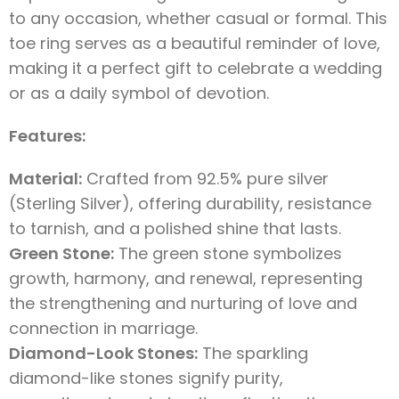
to any occasion, whether casual or formal. This
toe ring serves as a beautiful reminder of love,
making it a perfect gift to celebrate a wedding
or as a daily symbol of devotion.
Features:
Material:
Crafted from 92.5% pure silver
(Sterling Silver), offering durability, resistance
to tarnish, and a polished shine that lasts.
Green Stone:
The green stone symbolizes
growth, harmony, and renewal, representing
the strengthening and nurturing of love and
connection in marriage.
Diamond-Look Stones:
The sparkling
diamond-like stones signify purity,