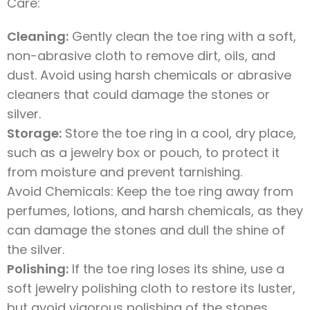
Care:
Cleaning:
Gently clean the toe ring with a soft,
non-abrasive cloth to remove dirt, oils, and
dust. Avoid using harsh chemicals or abrasive
cleaners that could damage the stones or
silver.
Storage:
Store the toe ring in a cool, dry place,
such as a jewelry box or pouch, to protect it
from moisture and prevent tarnishing.
Avoid Chemicals: Keep the toe ring away from
perfumes, lotions, and harsh chemicals, as they
can damage the stones and dull the shine of
the silver.
Polishing:
If the toe ring loses its shine, use a
soft jewelry polishing cloth to restore its luster,
but avoid vigorous polishing of the stones.