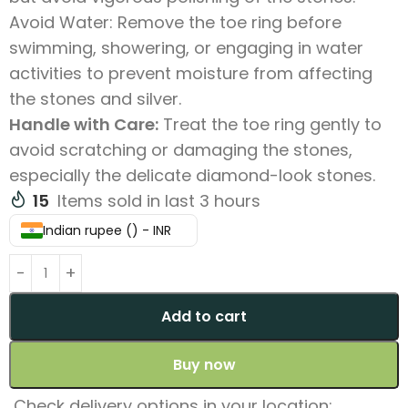
Avoid Water: Remove the toe ring before
swimming, showering, or engaging in water
activities to prevent moisture from affecting
the stones and silver.
Handle with Care:
Treat the toe ring gently to
avoid scratching or damaging the stones,
especially the delicate diamond-look stones.
15
Items sold in last 3 hours
Indian rupee (₹) - INR
Add to cart
Buy now
Check delivery options in your location: