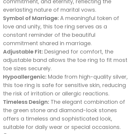
commitment, and eternity, reflecting the
everlasting nature of marital vows.
Symbol of Marriage:
A meaningful token of
love and unity, this toe ring serves as a
constant reminder of the beautiful
commitment shared in marriage.
Adjustable Fit:
Designed for comfort, the
adjustable band allows the toe ring to fit most
toe sizes securely.
Hypoallergenic:
Made from high-quality silver,
this toe ring is safe for sensitive skin, reducing
the risk of irritation or allergic reactions.
Timeless Design:
The elegant combination of
the green stone and diamond-look stones
offers a timeless and sophisticated look,
suitable for daily wear or special occasions.