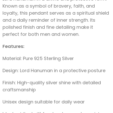
Known as a symbol of bravery, faith, and
loyalty, this pendant serves as a spiritual shield
and a daily reminder of inner strength. Its
polished finish and fine detailing make it
perfect for both men and women.
Features:
Material: Pure 925 Sterling Silver
Design: Lord Hanuman in a protective posture
Finish: High-quality silver shine with detailed
craftsmanship
Unisex design suitable for daily wear