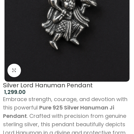
Click to enlarge
Silver Lord Hanuman Pendant
1,299.00
Embrace strength, courage, and devotion with
this powerful
Pure 925 Silver Hanuman Ji
Pendant
. Crafted with precision from genuine
sterling silver, this pendant beautifully depicts
Lord Hanuman in a divine and protective form.