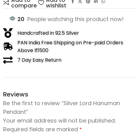
compare
wishlist
20
People watching this product now!
Handcrafted in 92.5 Silver
PAN India Free Shipping on Pre-paid Orders
Above ₹1500
7 Day Easy Return
Reviews
Be the first to review “Silver Lord Hanuman
Pendant”
Your email address will not be published.
Required fields are marked
*