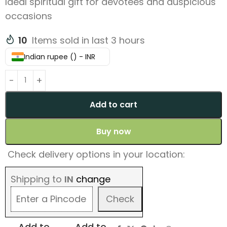
Ideal spiritual gift for devotees and auspicious
occasions
10
Items sold in last 3 hours
Indian rupee (₹) - INR
Add to cart
Buy now
Check delivery options in your location:
Shipping to
IN
change
Check
Add to
Add to