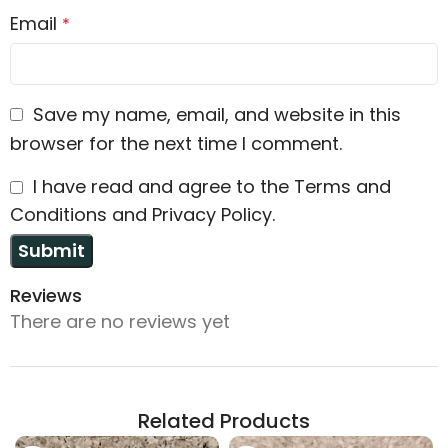
Email
*
Save my name, email, and website in this
browser for the next time I comment.
I have read and agree to the Terms and
Conditions and Privacy Policy.
Reviews
There are no reviews yet
Related Products