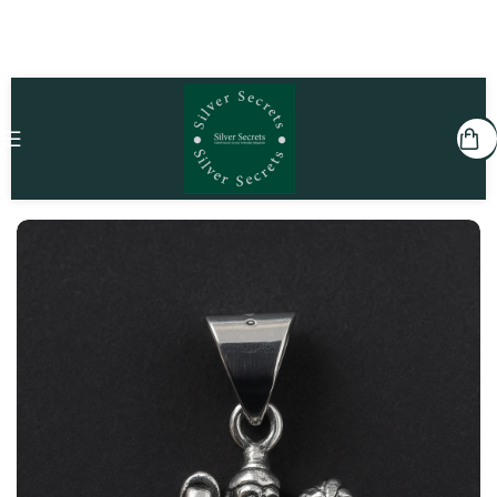
Home
Kids
Pendants