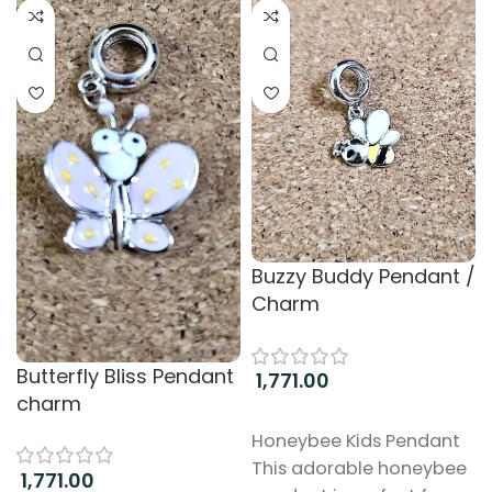
Buzzy Buddy Pendant /
Charm
Butterfly Bliss Pendant
1,771.00
charm
Add to cart
Honeybee Kids Pendant
This adorable honeybee
1,771.00