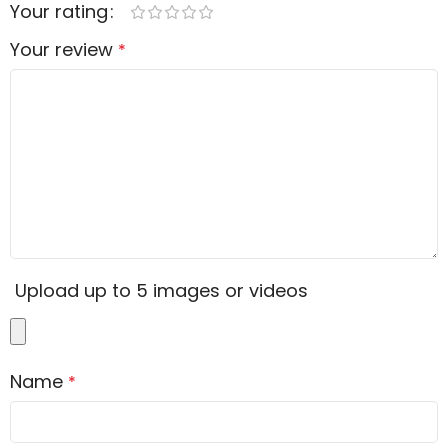
Your rating
Your review
*
Upload up to 5 images or videos
Name
*