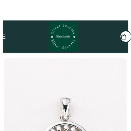
Home
Kids
Pendants