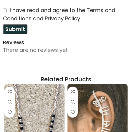
I have read and agree to the Terms and
Conditions and Privacy Policy.
Reviews
There are no reviews yet
Related Products