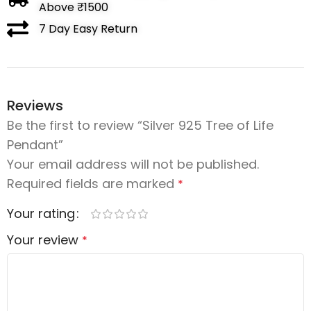
Above ₹1500
7 Day Easy Return
Reviews
Be the first to review “Silver 925 Tree of Life
Pendant”
Your email address will not be published.
Required fields are marked
*
Your rating
Your review
*