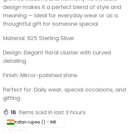
design makes it a perfect blend of style and
meaning — ideal for everyday wear or as a
thoughtful gift for someone special.
Material: 925 Sterling Silver
Design: Elegant floral cluster with curved
detailing
Finish: Mirror-polished shine
Perfect for: Daily wear, special occasions, and
gifting
16
Items sold in last 3 hours
Indian rupee (₹) - INR