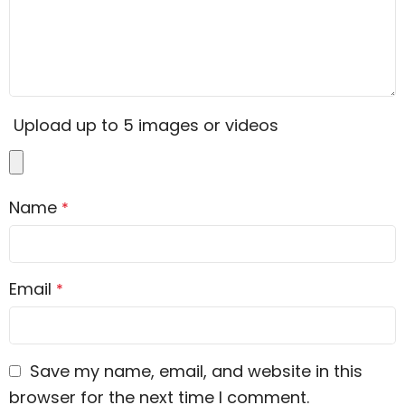
Upload up to 5 images or videos
Name
*
Email
*
Save my name, email, and website in this
browser for the next time I comment.