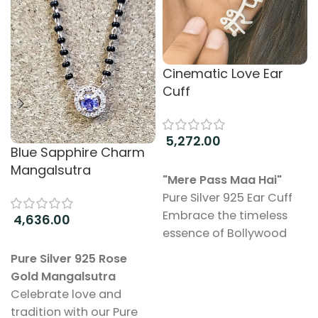
Cinematic Love Ear
Cuff
5,272.00
Blue Sapphire Charm
Add to cart
Mangalsutra
"Mere Pass Maa Hai"
Pure Silver 925 Ear Cuff
Embrace the timeless
4,636.00
essence of Bollywood
Add to cart
with our “Mere Pass Maa
Pure Silver 925 Rose
Hai” Ear Cuff, beautifully
Gold Mangalsutra
crafted from pure 925
Celebrate love and
sterling silver. This
tradition with our Pure