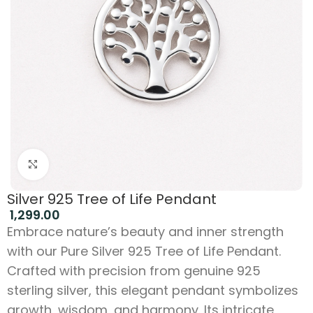
Click to enlarge
Silver 925 Tree of Life Pendant
1,299.00
Embrace nature’s beauty and inner strength
with our Pure Silver 925 Tree of Life Pendant.
Crafted with precision from genuine 925
sterling silver, this elegant pendant symbolizes
growth, wisdom, and harmony. Its intricate