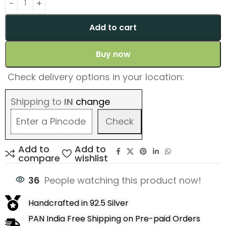
Add to cart
Buy now
Check delivery options in your location:
Shipping to
IN
change
Check
Add to
Add to
compare
wishlist
36
People watching this product now!
Handcrafted in 92.5 Silver
PAN India Free Shipping on Pre-paid Orders