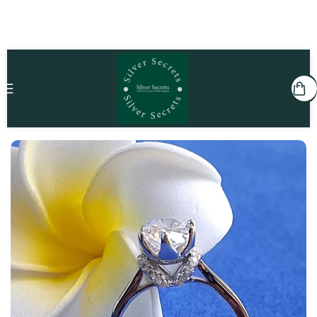
Home
She
Rings