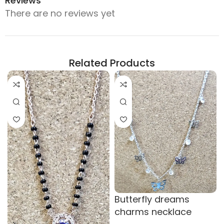
Reviews
There are no reviews yet
Related Products
Butterfly dreams
charms necklace