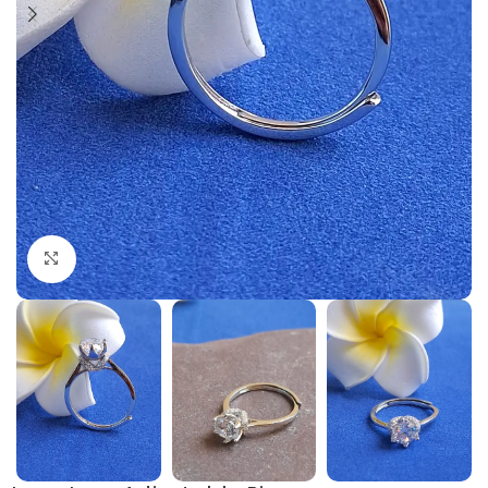
Click to enlarge