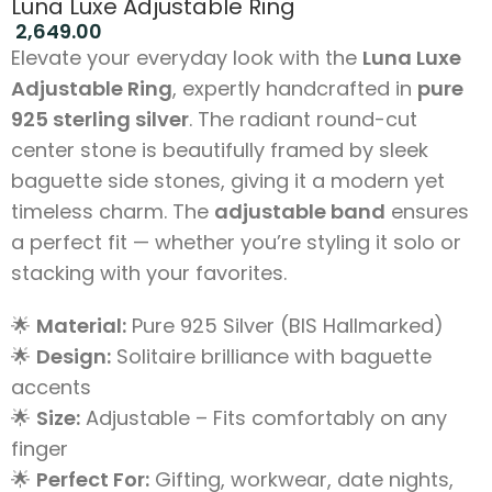
Luna Luxe Adjustable Ring
2,649.00
Elevate your everyday look with the
Luna Luxe
Adjustable Ring
, expertly handcrafted in
pure
925 sterling silver
. The radiant round-cut
center stone is beautifully framed by sleek
baguette side stones, giving it a modern yet
timeless charm. The
adjustable band
ensures
a perfect fit — whether you’re styling it solo or
stacking with your favorites.
🌟
Material:
Pure 925 Silver (BIS Hallmarked)
🌟
Design:
Solitaire brilliance with baguette
accents
🌟
Size:
Adjustable – Fits comfortably on any
finger
🌟
Perfect For:
Gifting, workwear, date nights,