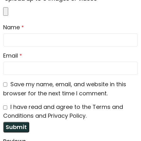
Name
*
Email
*
Save my name, email, and website in this
browser for the next time I comment.
I have read and agree to the Terms and
Conditions and Privacy Policy.