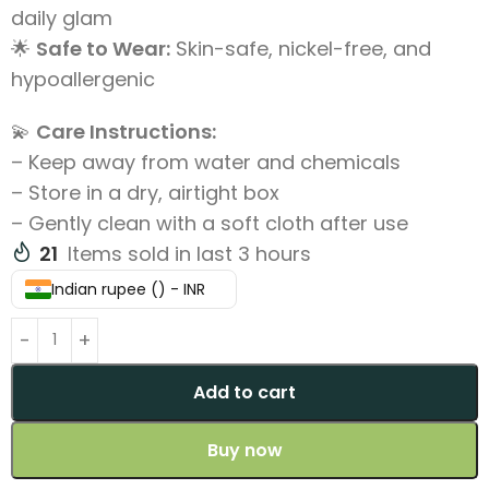
daily glam
🌟
Safe to Wear:
Skin-safe, nickel-free, and
hypoallergenic
💫
Care Instructions:
– Keep away from water and chemicals
– Store in a dry, airtight box
– Gently clean with a soft cloth after use
21
Items sold in last 3 hours
Indian rupee (₹) - INR
Add to cart
Buy now