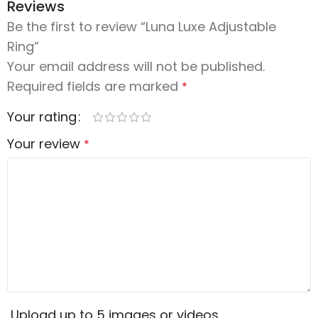
Reviews
Be the first to review “Luna Luxe Adjustable
Ring”
Your email address will not be published.
Required fields are marked
*
Your rating
Your review
*
Upload up to 5 images or videos