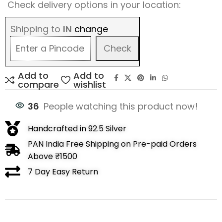
Check delivery options in your location:
Shipping to
IN
change
Check
Add to
Add to
compare
wishlist
36
People watching this product now!
Handcrafted in 92.5 Silver
PAN India Free Shipping on Pre-paid Orders
Above ₹1500
7 Day Easy Return