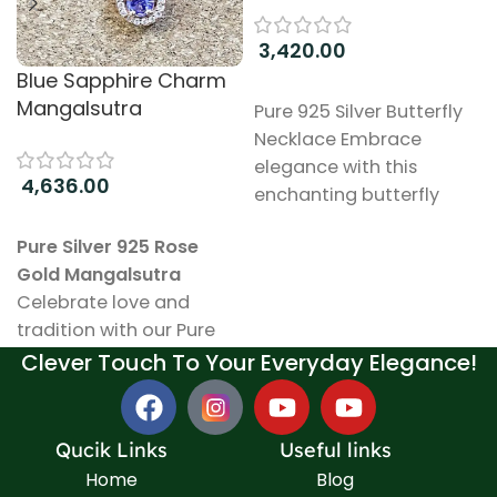
3,420.00
Blue Sapphire Charm
Add to cart
Mangalsutra
Pure 925 Silver Butterfly
Necklace Embrace
elegance with this
4,636.00
enchanting butterfly
necklace, meticulously
Add to cart
Pure Silver 925 Rose
crafted from high-
Gold Mangalsutra
quality 925 sterling silver.
Celebrate love and
The design captures the
tradition with our Pure
delicate beauty of
Silver 925 Mangalsutra, a
Clever Touch To Your Everyday Elegance!
butterflies, symbolizing
stunning piece that
transformation and
beautifully blends
grace. Key Features:
elegance with
Material: Made from
Qucik Links
Useful links
meaningful symbolism.
pure 925 sterling silver,
Home
Blog
This exquisite