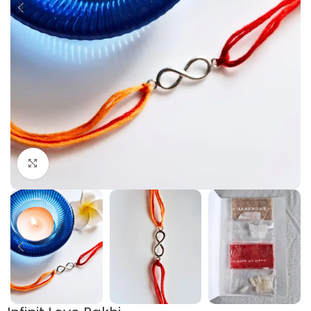
Click to enlarge