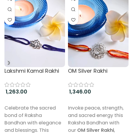
Lakshmi Kamal Rakhi
OM Silver Rakhi
1,263.00
1,346.00
Add to cart
Add to cart
Celebrate the sacred
Invoke peace, strength,
bond of Raksha
and sacred energy this
Bandhan with elegance
Raksha Bandhan with
and blessings. This
our
OM Silver Rakhi
,