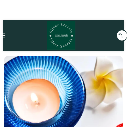
Home
Kids
Rakhi