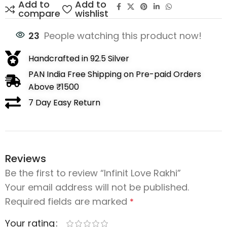
Add to
Add to
compare
wishlist
23
People watching this product now!
Handcrafted in 92.5 Silver
PAN India Free Shipping on Pre-paid Orders
Above ₹1500
7 Day Easy Return
Reviews
Be the first to review “Infinit Love Rakhi”
Your email address will not be published.
Required fields are marked
*
Your rating