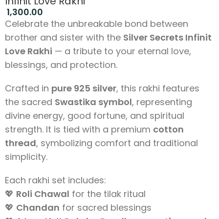
Infinit Love Rakhi
1,300.00
Celebrate the unbreakable bond between
brother and sister with the
Silver Secrets Infinit
Love Rakhi
— a tribute to your eternal love,
blessings, and protection.
Crafted in
pure 925 silver
, this rakhi features
the sacred
Swastika symbol
, representing
divine energy, good fortune, and spiritual
strength. It is tied with a premium
cotton
thread
, symbolizing comfort and traditional
simplicity.
Each rakhi set includes:
💖
Roli Chawal
for the tilak ritual
💖
Chandan
for sacred blessings