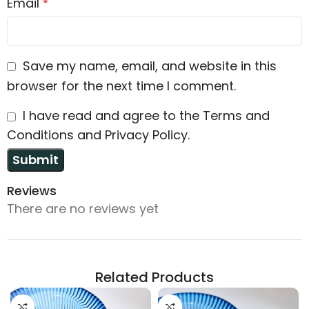
Email
*
Save my name, email, and website in this
browser for the next time I comment.
I have read and agree to the Terms and
Conditions and Privacy Policy.
Reviews
There are no reviews yet
Related Products