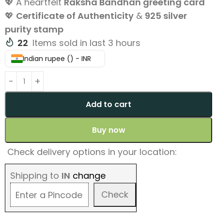
💖 A heartfelt
Raksha Bandhan greeting card
💖
Certificate of Authenticity
&
925 silver
purity stamp
22
Items sold in last 3 hours
Indian rupee (₹) - INR
Add to cart
Buy now
Check delivery options in your location:
Shipping to
IN
change
Check