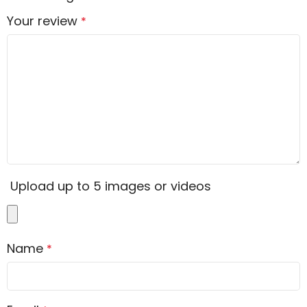
Your review
*
Upload up to 5 images or videos
Name
*