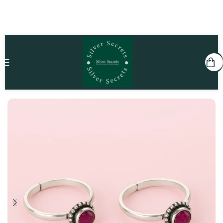
Home
She
Toe Rings