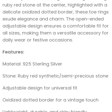
ruby red stone at the center, highlighted with a
delicate oxidized dotted border, these toe rings
exude elegance and charm. The open-ended
adjustable design ensures a comfortable fit for
all sizes, making them a versatile accessory for
daily wear or festive occasions.
Features:
Material: 925 Sterling Silver
Stone: Ruby red synthetic/semi-precious stone
Adjustable design for universal fit
Oxidized dotted border for a vintage touch
Lightweight, durable, and skin-friendly