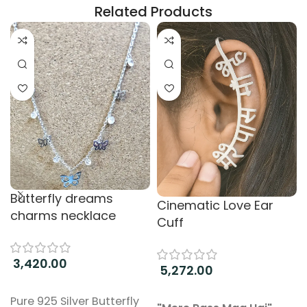
Related Products
Butterfly dreams
Cinematic Love Ear
charms necklace
Cuff
3,420.00
5,272.00
Add to cart
Add to cart
Pure 925 Silver Butterfly