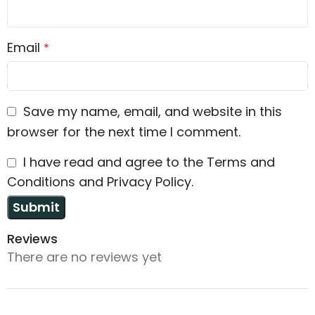
Email
*
Save my name, email, and website in this
browser for the next time I comment.
I have read and agree to the Terms and
Conditions and Privacy Policy.
Reviews
There are no reviews yet