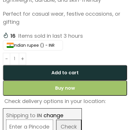
Perfect for casual wear, festive occasions, or
gifting
16
Items sold in last 3 hours
Indian rupee (₹) - INR
Add to cart
Buy now
Check delivery options in your location:
Shipping to
IN
change
Check