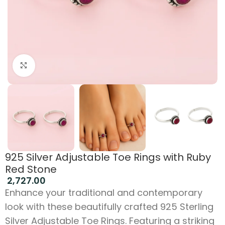
Click to enlarge
925 Silver Adjustable Toe Rings with Ruby
Red Stone
2,727.00
Enhance your traditional and contemporary
look with these beautifully crafted 925 Sterling
Silver Adjustable Toe Rings. Featuring a striking