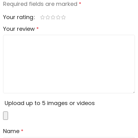
Required fields are marked
*
Your rating
Your review
*
Upload up to 5 images or videos
Name
*