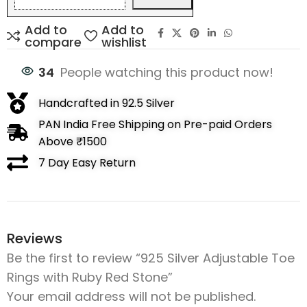
Add to
Add to
compare
wishlist
34
People watching this product now!
Handcrafted in 92.5 Silver
PAN India Free Shipping on Pre-paid Orders
Above ₹1500
7 Day Easy Return
Reviews
Be the first to review “925 Silver Adjustable Toe
Rings with Ruby Red Stone”
Your email address will not be published.