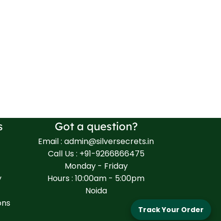
s
Got a question?
Email : admin@silversecrets.in
Call Us : +91-9266866475
Monday - Friday
y
Hours : 10:00am - 5:00pm
Noida
ons
Track Your Order