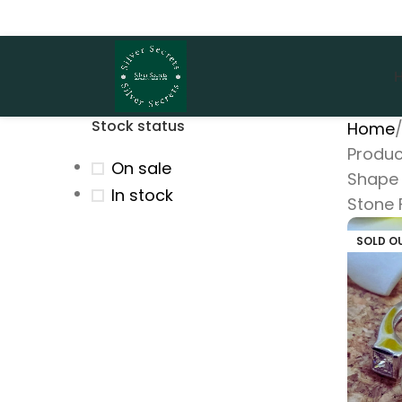
Stock status
Home
Produc
On sale
Shape 
In stock
Stone 
SOLD O