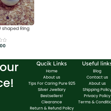
 U shaped Ring
.00
more
Your
Qucik Links
Useful link
Home
Blog
About us
Contact us
ce!
Tips For Caring Pure 925
About us
Silver Jwellary
Shipping Polic
Bestsellers!
Privacy Policy
Clearance
Terms & Conditi
Return & Refund Policy