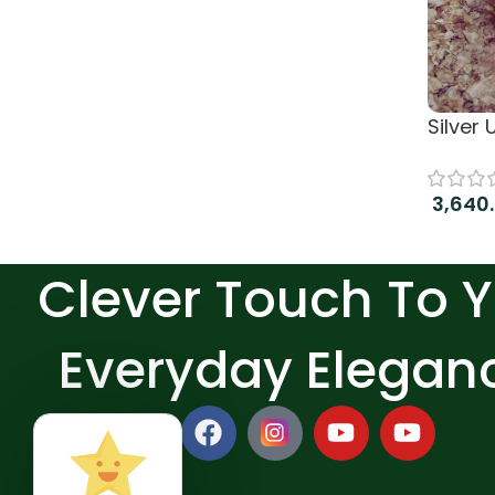
Silver
3,640
Read 
Clever Touch To 
Everyday Elegan