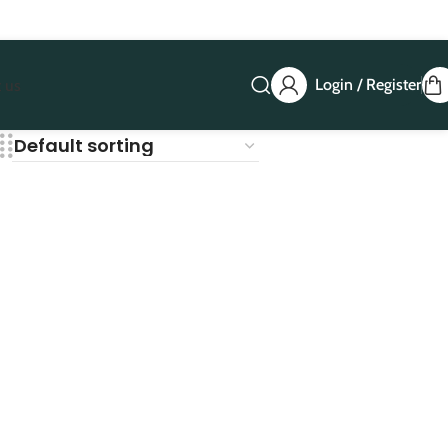
Login / Register
 us