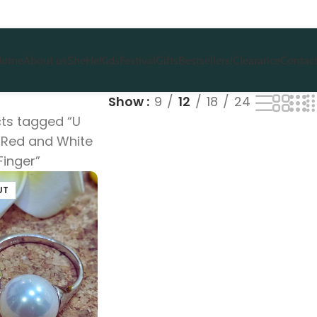
Home
About us
She
He
Kids
Festival
Gifts
Bestsellers!
Clearance
Contact
Show
9
12
18
24
ts tagged “U
Red and White
Finger”
UT