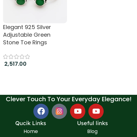
Elegant 925 Silver
Adjustable Green
Stone Toe Rings
2,517.00
Add to cart
Clever Touch To Your Everyday Elegance!
Qucik Links
Useful links
Home
Blog