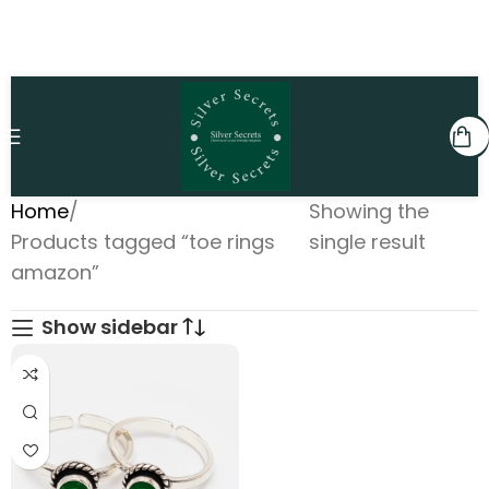
Home
Showing the
Products tagged “toe rings
single result
amazon”
Show sidebar