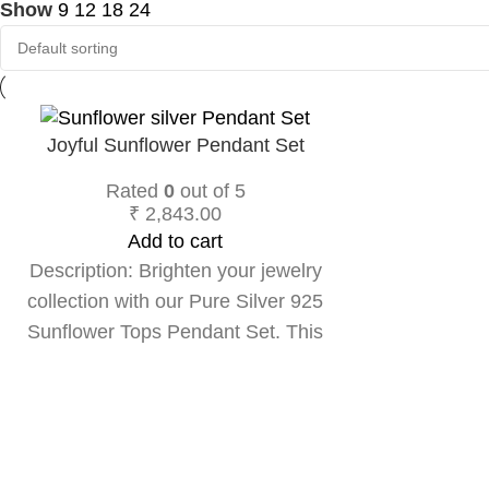
Show
9
12
18
24
Joyful Sunflower Pendant Set
Rated
0
out of 5
₹
2,843.00
Add to cart
Description: Brighten your jewelry
collection with our Pure Silver 925
Sunflower Tops Pendant Set. This
charming pendant features a beautifully
detailed sunflower design, symbolizing
joy and positivity. Crafted from high-
quality pure silver, it radiates elegance
and adds a touch of nature-inspired