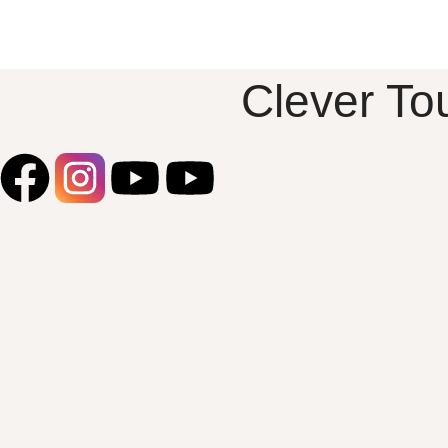
beauty to any outfit.
Design Features:
Sunflower Pendant: The intricately
designed sunflower captures the
Clever To
essence of warmth and cheer, making it
a perfect accessory for any occasion.
High-Quality Silver: Made from Pure
Silver 925, ensuring durability and a
lasting shine. Versatile Pairing: Pair this
stunning pendant with our beautiful
range of chains for a personalized look.
Whether you prefer a delicate chain for
everyday wear or a statement piece for
special occasions, this sunflower
pendant complements various styles
and lengths. Occasions: Everyday
Wear: Adds a cheerful touch to your