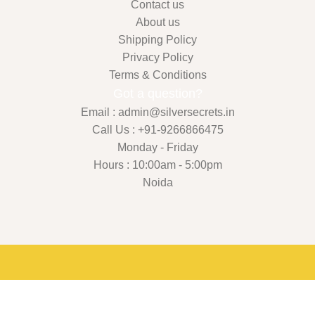
Contact us
About us
Shipping Policy
Privacy Policy
Terms & Conditions
Got a question?
Email : admin@silversecrets.in
Call Us : +91-9266866475
Monday - Friday
Hours : 10:00am - 5:00pm
Noida
Shop