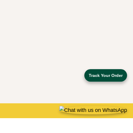
Track Your Order