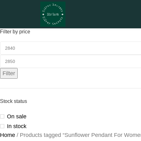
Filter by price
Filter
Stock status
On sale
In stock
Home
Products tagged “Sunflower Pendant For Wome