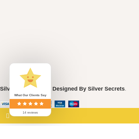
casual outfits. Special Events: Perfect
for weddings, birthdays, or any
celebration. Gifting: An ideal present for
loved ones who appreciate nature and
beauty. Embrace the beauty of nature
with the Pure Silver 925 Sunflower Tops
Pendant Set and express your unique
style!
Silver Secrets
2024
Designed By Silver Secrets
.
What Our Clients Say
14 reviews