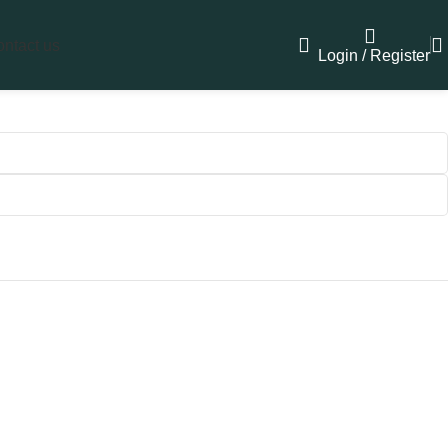
ntact us
Login / Register