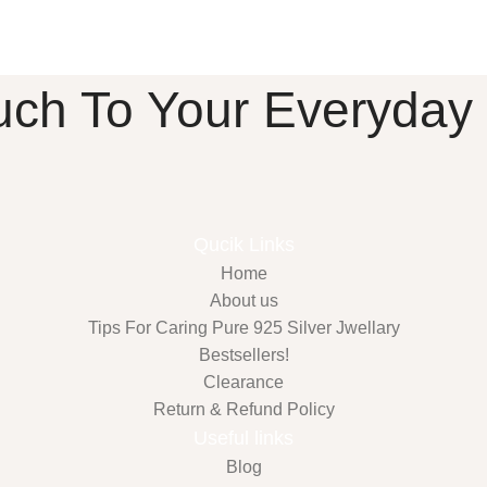
uch To Your Everyday
Qucik Links
Home
About us
Tips For Caring Pure 925 Silver Jwellary
Bestsellers!
Clearance
Return & Refund Policy
Useful links
Blog