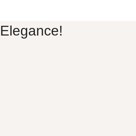
 Elegance!