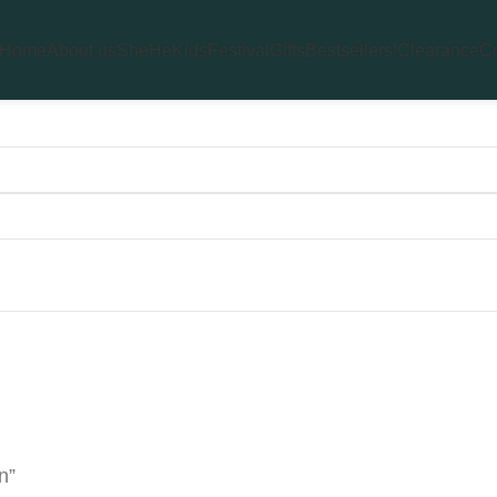
Home
About us
She
He
Kids
Festival
Gifts
Bestsellers!
Clearance
Co
n”