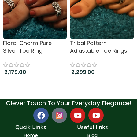
Floral Charm Pure
Tribal Pattern
Silver Toe Ring
Adjustable Toe Rings
2,179.00
2,299.00
Add to cart
Add to cart
Clever Touch To Your Everyday Elegance!
Qucik Links
Useful links
Home
Blog