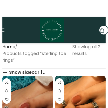
Home
Showing all 2
Products tagged “sterling toe
results
rings”
Show sidebar