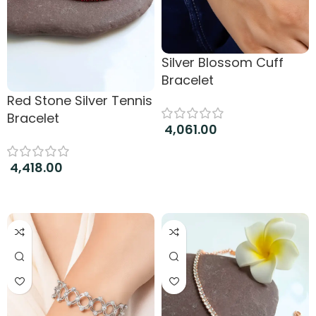
Silver Blossom Cuff
Bracelet
Red Stone Silver Tennis
Bracelet
4,061.00
Add to cart
4,418.00
Add to cart