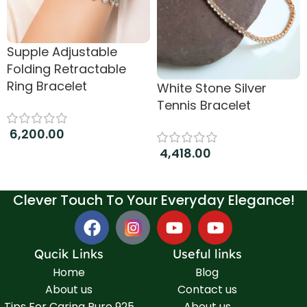
Supple Adjustable
Folding Retractable
Ring Bracelet
White Stone Silver
Tennis Bracelet
6,200.00
4,418.00
Add to cart
Add to cart
Clever Touch To Your Everyday Elegance!
Qucik Links
Useful links
Home
Blog
About us
Contact us
Tips For Caring Pure 925
About us