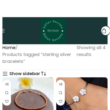
Home
Showing all 4
Products tagged “sterling silver
results
bracelets”
Show sidebar