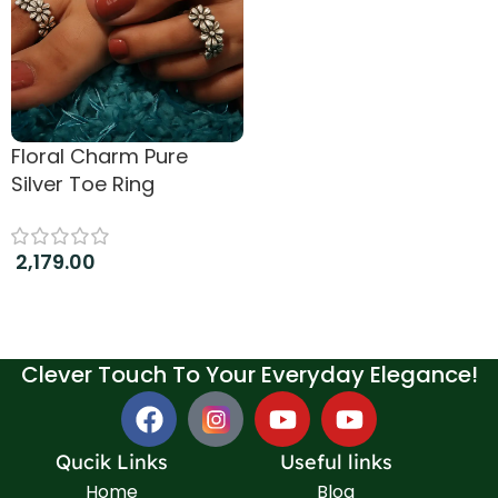
Floral Charm Pure
Silver Toe Ring
2,179.00
Add to cart
Clever Touch To Your Everyday Elegance!
Qucik Links
Useful links
Home
Blog