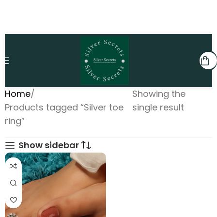
Home
Showing the
Products tagged “Silver toe
single result
ring”
Show sidebar