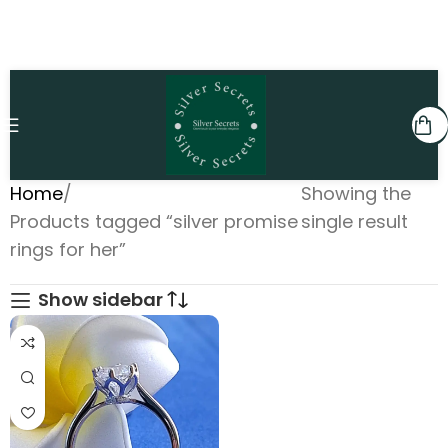
Home
Showing the
Products tagged “silver promise
single result
rings for her”
Show sidebar