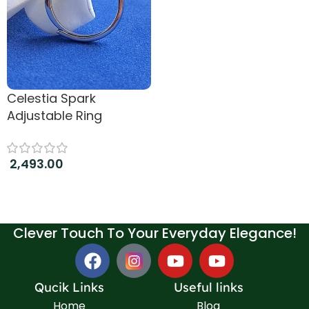
Celestia Spark
Adjustable Ring
2,493.00
Add to cart
Clever Touch To Your Everyday Elegance!
Qucik Links
Useful links
Home
Blog