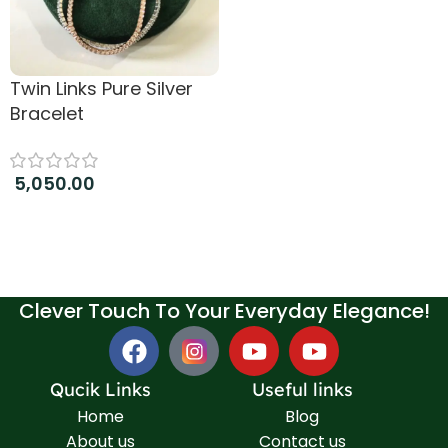
Twin Links Pure Silver
Bracelet
5,050.00
Add to cart
Clever Touch To Your Everyday Elegance!
Qucik Links
Useful links
Home
Blog
About us
Contact us