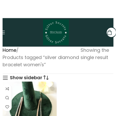
Home
Showing the
Products tagged “silver diamond
single result
bracelet women's”
Show sidebar