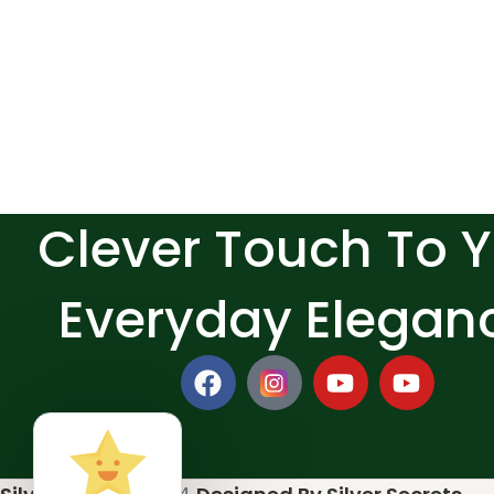
Clever Touch To 
Everyday Elegan