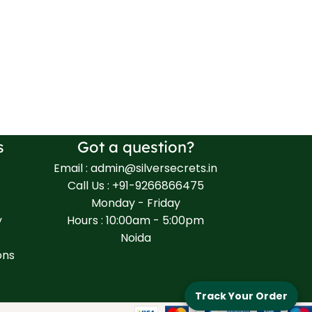
s
Got a question?
Email : admin@silversecrets.in
Call Us : +91-9266866475
Monday - Friday
y
Hours : 10:00am - 5:00pm
Noida
ons
Track Your Order