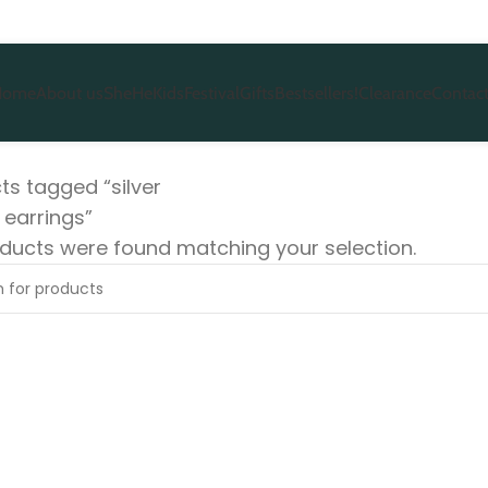
Home
About us
She
He
Kids
Festival
Gifts
Bestsellers!
Clearance
Contact
ts tagged “silver
 earrings”
ducts were found matching your selection.