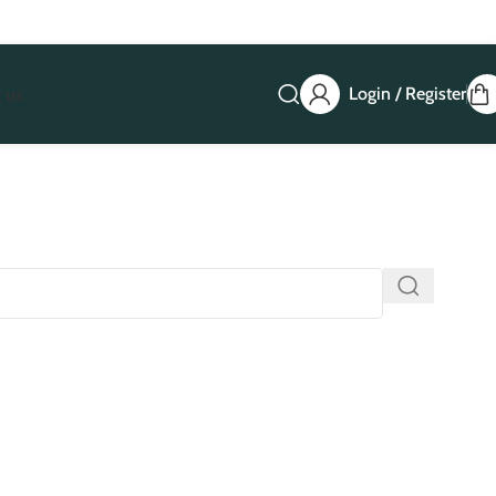
Login / Register
 us