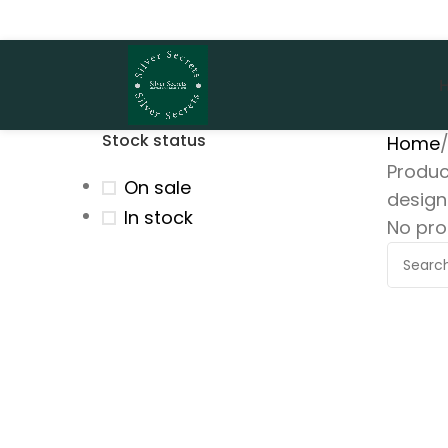
Stock status
Home
Produc
On sale
design
In stock
No pro