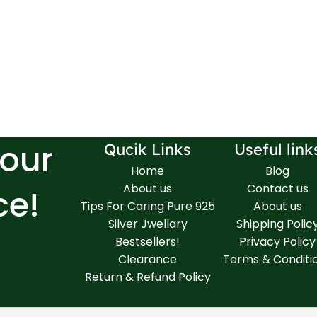
Your
Qucik Links
Useful link
Home
Blog
About us
Contact us
ce!
Tips For Caring Pure 925
About us
Silver Jwellary
Shipping Polic
Bestsellers!
Privacy Policy
Clearance
Terms & Conditi
Return & Refund Policy