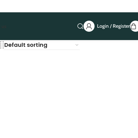
Login / Register
 us