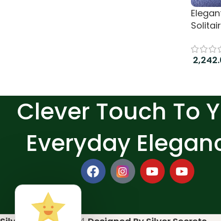
Elegan
Solitai
2,242
Add to
Clever Touch To 
Everyday Elegan