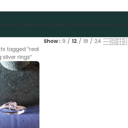
Home
About us
She
He
Kids
Festival
Gifts
Bestsellers!
Clearance
Contact
Show
9
12
18
24
ts tagged “real
g silver rings”