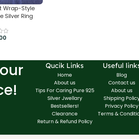
t Wrap-Style
re Silver Ring
.00
 cart
Your
Qucik Links
Useful link
Home
Blog
About us
Contact us
ce!
Tips For Caring Pure 925
About us
Silver Jwellary
Shipping Polic
Bestsellers!
Privacy Policy
Clearance
Terms & Conditi
Return & Refund Policy