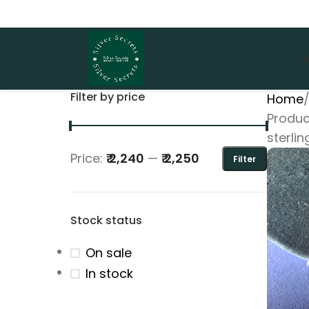
Filter by price
Home
Produc
sterlin
Price:
₹ 2,240
—
₹ 2,250
Filter
Stock status
On sale
In stock