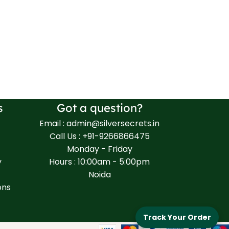
s
Got a question?
Email : admin@silversecrets.in
Call Us : +91-9266866475
Monday - Friday
y
Hours : 10:00am - 5:00pm
Noida
ons
Track Your Order