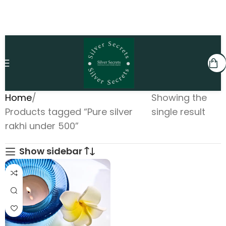
Home
Showing the
Products tagged “Pure silver
single result
rakhi under 500”
Show sidebar