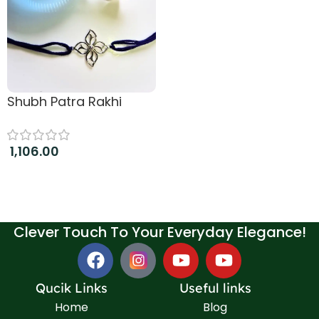
Shubh Patra Rakhi
1,106.00
Add to cart
Clever Touch To Your Everyday Elegance!
Qucik Links
Useful links
Home
Blog