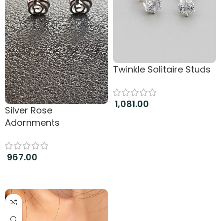
Twinkle Solitaire Studs
1,081.00
Silver Rose
Add to cart
Adornments
967.00
Add to cart