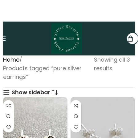
Home
Showing all 3
Products tagged “pure silver
results
earrings”
Show sidebar