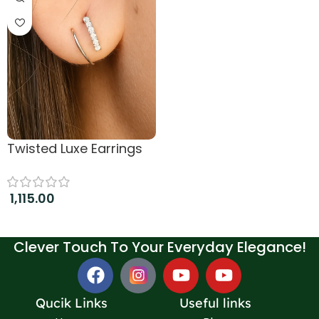
Twisted Luxe Earrings
1,115.00
Add to cart
Clever Touch To Your Everyday Elegance!
Qucik Links
Useful links