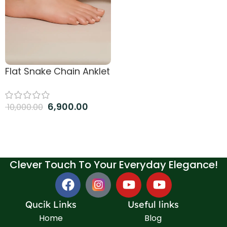
Flat Snake Chain Anklet
6,900.00
10,000.00
Add to cart
Clever Touch To Your Everyday Elegance!
Qucik Links
Useful links
Home
Blog