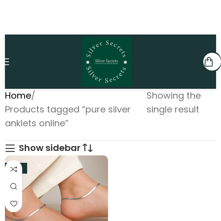
Home
Showing the
Products tagged “pure silver
single result
anklets online”
Show sidebar
-31%