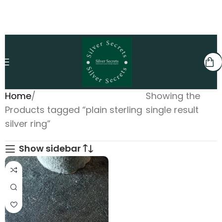
Home
Showing the
Products tagged “plain sterling
single result
silver ring”
Show sidebar