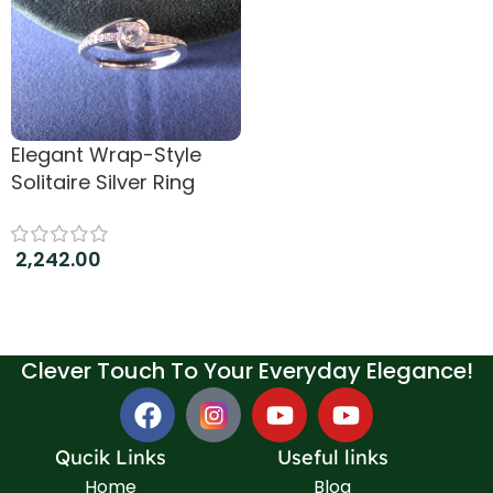
Elegant Wrap-Style
Solitaire Silver Ring
2,242.00
Add to cart
Clever Touch To Your Everyday Elegance!
Qucik Links
Useful links
Home
Blog