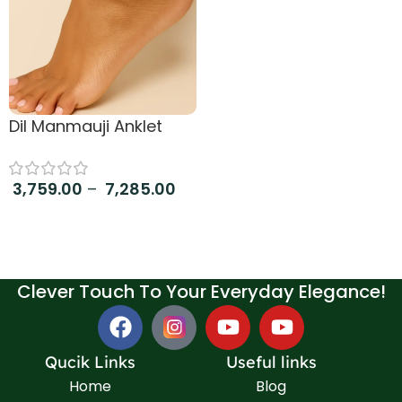
Dil Manmauji Anklet
3,759.00
–
7,285.00
Select options
Clever Touch To Your Everyday Elegance!
Qucik Links
Useful links
Home
Blog