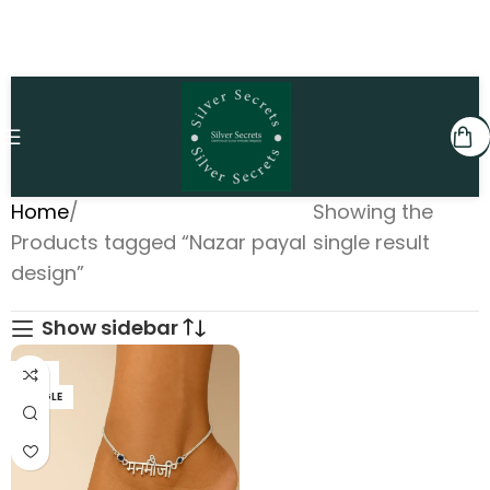
Home
Showing the
Products tagged “Nazar payal
single result
design”
Show sidebar
PAIR
SINGLE