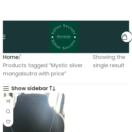
Home
Showing the
Products tagged “Mystic silver
single result
mangalsutra with price”
Show sidebar