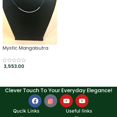
Mystic Mangalsutra
3,553.00
Add to cart
Clever Touch To Your Everyday Elegance!
Qucik Links
Useful links