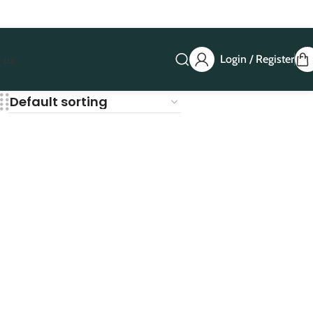
Login / Register
 us