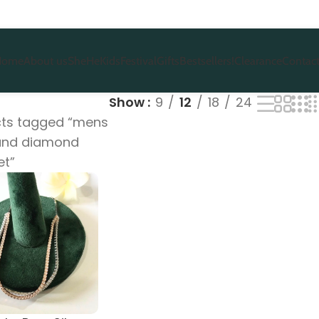
Home
About us
She
He
Kids
Festival
Gifts
Bestsellers!
Clearance
Contact
Show
9
12
18
24
ts tagged “mens
 and diamond
et”