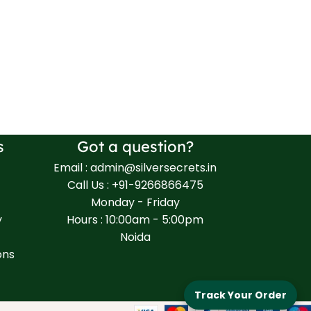
s
Got a question?
Email : admin@silversecrets.in
Call Us : +91-9266866475
Monday - Friday
y
Hours : 10:00am - 5:00pm
Noida
ons
Track Your Order