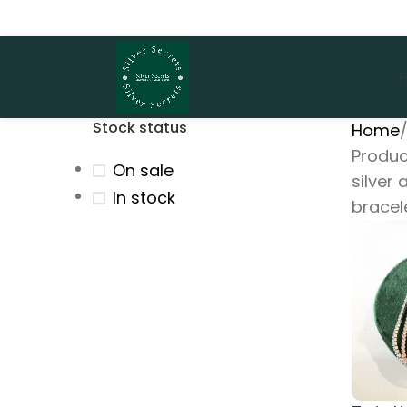
Stock status
Home
Produc
On sale
silver
In stock
bracel