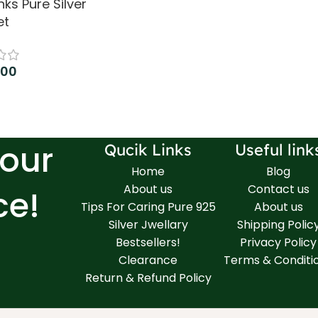
nks Pure Silver
et
.00
 cart
Your
Qucik Links
Useful link
Home
Blog
About us
Contact us
ce!
Tips For Caring Pure 925
About us
Silver Jwellary
Shipping Polic
Bestsellers!
Privacy Policy
Clearance
Terms & Conditi
Return & Refund Policy