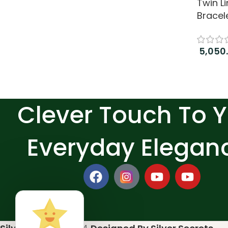
Twin Li
Bracel
5,050
Add to
Clever Touch To 
Everyday Elegan