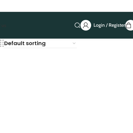
Login / Register
 us