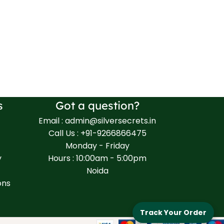
s
Got a question?
Email : admin@silversecrets.in
Call Us : +91-9266866475
Monday - Friday
y
Hours : 10:00am - 5:00pm
Noida
ons
Track Your Order