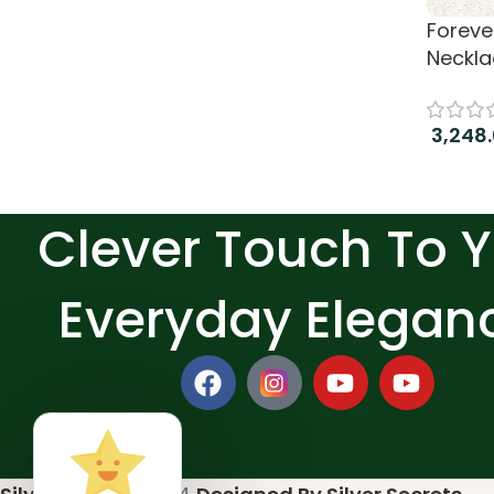
Forever
Neckla
3,248
Add to
Clever Touch To 
Everyday Elegan