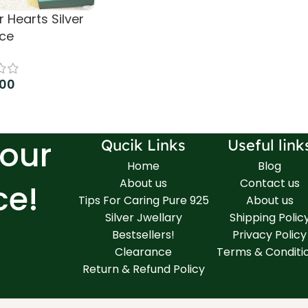
 Hearts Silver
ce
.00
 cart
Your
Qucik Links
Useful link
Home
Blog
About us
Contact us
ce!
Tips For Caring Pure 925
About us
Silver Jwellary
Shipping Polic
Bestsellers!
Privacy Policy
Clearance
Terms & Conditi
Return & Refund Policy