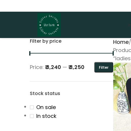
Filter by price
Home
Produc
“ladies
Price:
₹ 3,240
—
₹ 3,250
Filter
Stock status
On sale
In stock