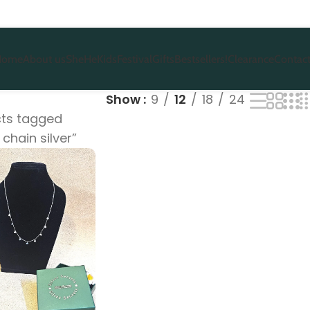
Home
About us
She
He
Kids
Festival
Gifts
Bestsellers!
Clearance
Contact
Show
9
12
18
24
ts tagged
 chain silver”