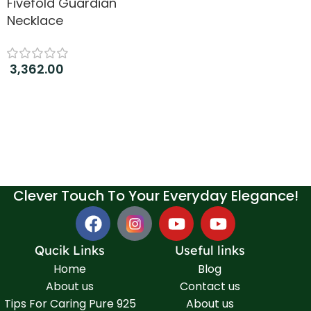
Fivefold Guardian
Necklace
3,362.00
Add to cart
Clever Touch To Your Everyday Elegance!
Qucik Links
Useful links
Home
Blog
About us
Contact us
Tips For Caring Pure 925
About us