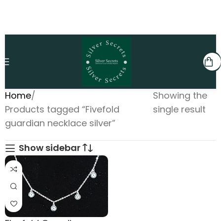
Home
Showing the
Products tagged “Fivefold
single result
guardian necklace silver”
Show sidebar