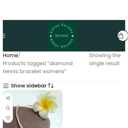
Home
Showing the
Products tagged “diamond
single result
tennis bracelet womens”
Show sidebar