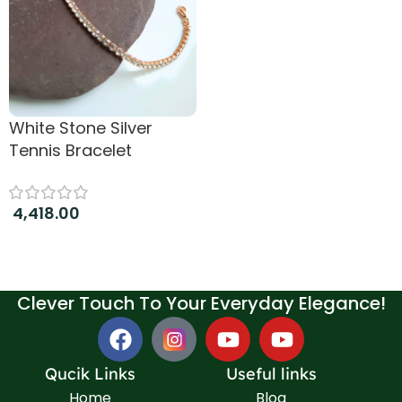
White Stone Silver
Tennis Bracelet
4,418.00
Add to cart
Clever Touch To Your Everyday Elegance!
Qucik Links
Useful links
Home
Blog