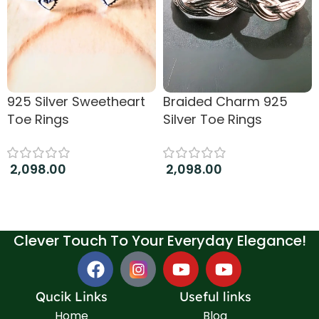
925 Silver Sweetheart
Braided Charm 925
Toe Rings
Silver Toe Rings
2,098.00
2,098.00
Add to cart
Add to cart
Clever Touch To Your Everyday Elegance!
Qucik Links
Useful links
Home
Blog