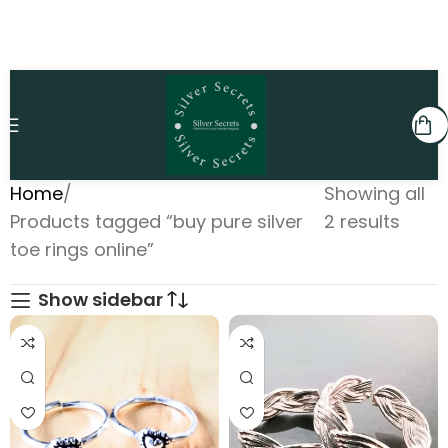
Home
Showing all
Products tagged “buy pure silver
2 results
toe rings online”
Show sidebar