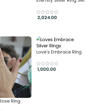
Eternity Silver Ring Set
2,024.00
Add to cart
Love’s Embrace Ring
1,000.00
Add to cart
 Rose Ring