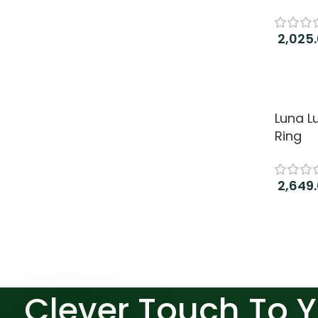
2,025
Add to
Luna L
Ring
2,649
Add to
Clever Touch To 