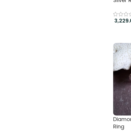
Silver 
3,229.
Read 
Diamon
Ring