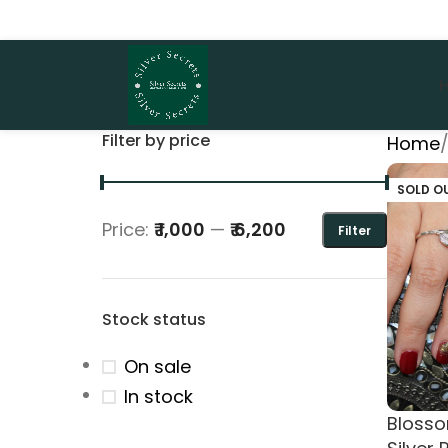
Filter by price
Home
SOLD O
Price:
₹ 1,000
—
₹ 6,200
Filter
Stock status
On sale
In stock
Bloss