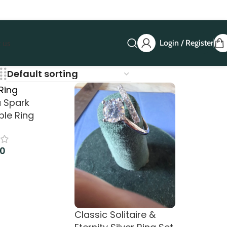
Login / Register
 us
a Spark
ble Ring
00
art
Classic Solitaire &