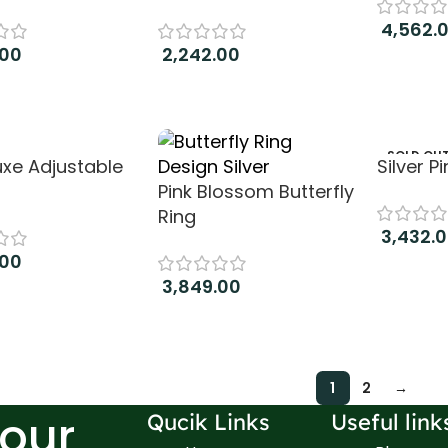
4,562.
.00
2,242.00
Add to c
 cart
Add to cart
SOLD OU
uxe Adjustable
Silver P
Pink Blossom Butterfly
Ring
3,432.
.00
Read m
3,849.00
 cart
Add to cart
1
2
→
Your
Qucik Links
Useful link