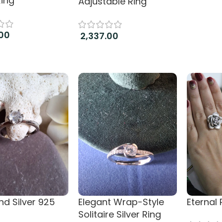
Ring
Adjustable Ring
00
2,337.00
more
Add to cart
d Silver 925
Elegant Wrap-Style
Eternal
Solitaire Silver Ring