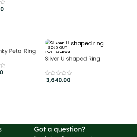
00
art
T
SOLD OUT
inky Petal Ring
Silver U shaped Ring
00
3,640.00
ore
Read more
s
Got a question?