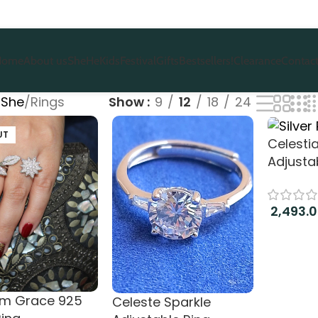
Home
About us
She
He
Kids
Festival
Gifts
Bestsellers!
Clearance
Contact
She
Rings
Show
9
12
18
24
UT
Celesti
Adjusta
2,493.
Add to c
om Grace 925
Celeste Sparkle