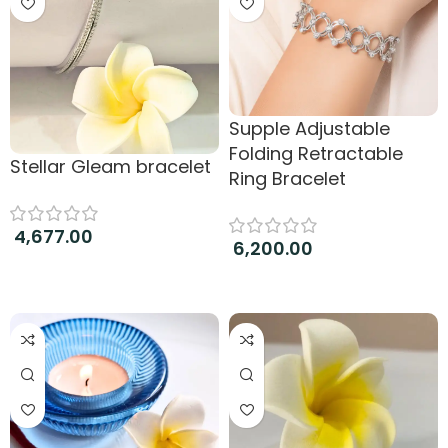
Supple Adjustable
Folding Retractable
Stellar Gleam bracelet
Ring Bracelet
4,677.00
6,200.00
Add to cart
Add to cart