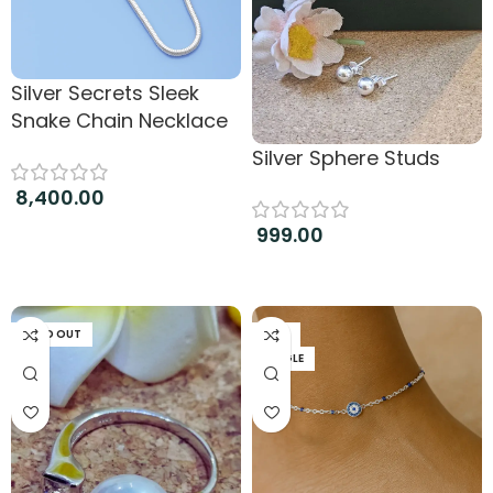
Silver Secrets Sleek
Snake Chain Necklace
Silver Sphere Studs
8,400.00
999.00
Add to cart
Add to cart
SOLD OUT
PAIR
SINGLE