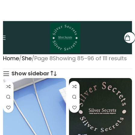
Home
She
Page 8
Showing 85–96 of 111 results
Show sidebar