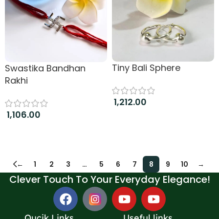
Tiny Bali Sphere
Swastika Bandhan
Rakhi
1,212.00
1,106.00
Add to cart
Add to cart
←
1
2
3
…
5
6
7
8
9
10
→
Clever Touch To Your Everyday Elegance!
Qucik Links
Useful links