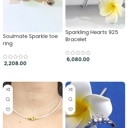
Sparkling Hearts 925
Soulmate Sparkle toe
Bracelet
ring
6,080.00
2,208.00
Add to cart
Add to cart