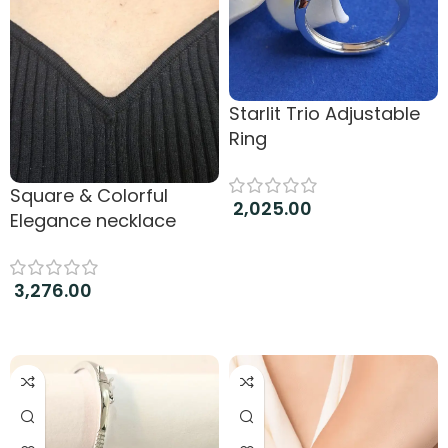
Starlit Trio Adjustable
Ring
Square & Colorful
2,025.00
Elegance necklace
Add to cart
3,276.00
Add to cart