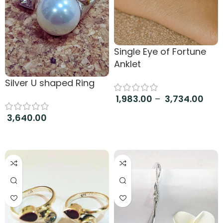
Single Eye of Fortune
Anklet
Silver U shaped Ring
1,983.00
–
3,734.00
Select options
3,640.00
Read more