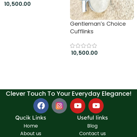
10,500.00
Add to cart
Gentleman’s Choice
Cufflinks
10,500.00
Add to cart
Clever Touch To Your Everyday Elegance!
Qucik Links
Useful links
Home
Blog
About us
Contact us