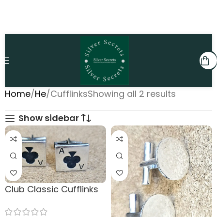
Home
He
Cufflinks
Showing all 2 results
Show sidebar
Club Classic Cufflinks