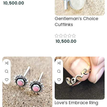
10,500.00
Add to cart
Gentleman’s Choice
Cufflinks
10,500.00
Add to cart
Love’s Embrace Ring