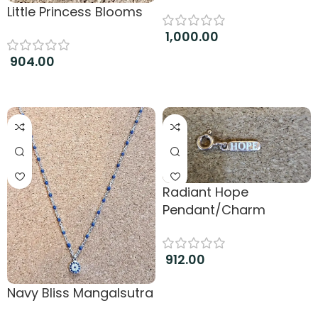
Little Princess Blooms
1,000.00
904.00
Add to cart
Add to cart
Radiant Hope
Pendant/Charm
912.00
Add to cart
Navy Bliss Mangalsutra