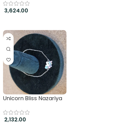
3,624.00
Add to cart
Unicorn Bliss Nazariya
2,132.00
Add to cart