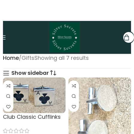
Home
Gifts
Showing all 7 results
Show sidebar
Club Classic Cufflinks