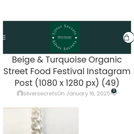
Beige & Turquoise Organic
Street Food Festival Instagram
Post (1080 x 1280 px) (49)
0
silversecrets
On January 16, 2025