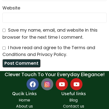
Website
Save my name, email, and website in this
browser for the next time I comment.
I have read and agree to the Terms and
Conditions and Privacy Policy.
Clever Touch To Your Everyday Elegance!
Qucik Links
Useful links
Home
Blog
About us
Contact us