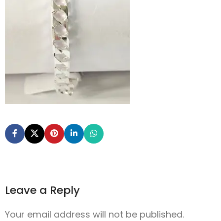
Leave a Reply
Your email address will not be published.