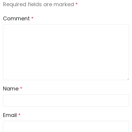
Required fields are marked
*
Comment
*
Name
*
Email
*