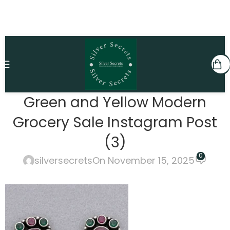
Green and Yellow Modern
Grocery Sale Instagram Post
(3)
0
silversecrets
On November 15, 2025