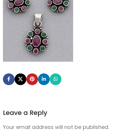
Leave a Reply
Your email address will not be published.