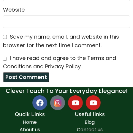
Website
Save my name, email, and website in this
browser for the next time I comment.
I have read and agree to the Terms and
Conditions and Privacy Policy.
Clever Touch To Your Everyday Elegance!
Qucik Links
Useful links
Home
Blog
About us
Contact us