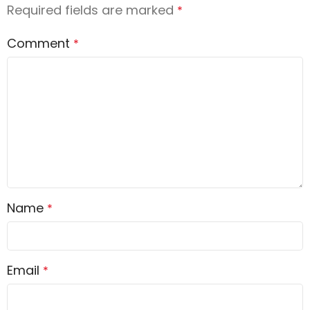
Required fields are marked
*
Comment
*
Name
*
Email
*