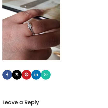
Leave a Reply