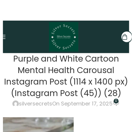
Purple and White Cartoon
Mental Health Carousal
Instagram Post (1114 x 1400 px)
(Instagram Post (45)) (28)
0
silversecrets
On September 17, 2025