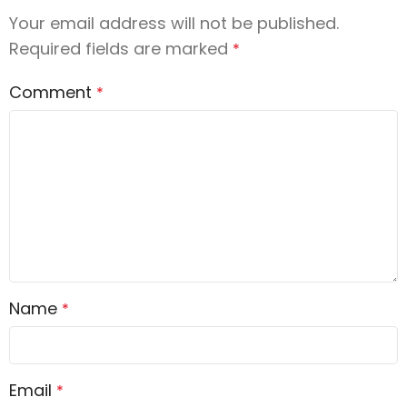
Your email address will not be published.
Required fields are marked
*
Comment
*
Name
*
Email
*