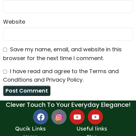
Website
Save my name, email, and website in this
browser for the next time I comment.
I have read and agree to the Terms and
Conditions and Privacy Policy.
Clever Touch To Your Everyday Elegance!
Qucik Links
Useful links