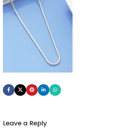
Leave a Reply