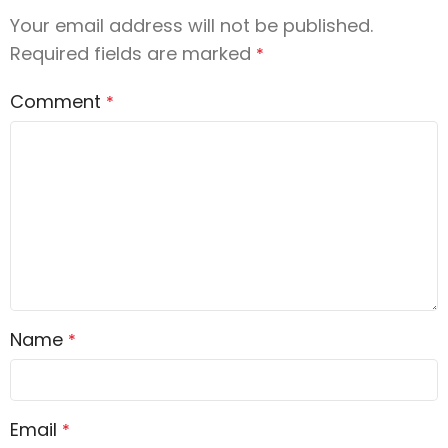
Your email address will not be published.
Required fields are marked
*
Comment
*
Name
*
Email
*