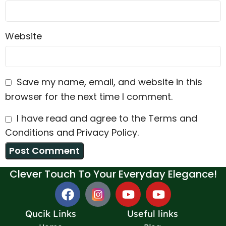
Website
Save my name, email, and website in this
browser for the next time I comment.
I have read and agree to the Terms and
Conditions and Privacy Policy.
Clever Touch To Your Everyday Elegance!
Qucik Links
Useful links