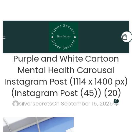
Purple and White Cartoon
Mental Health Carousal
Instagram Post (1114 x 1400 px)
(Instagram Post (45)) (20)
0
silversecrets
On September 15, 2025