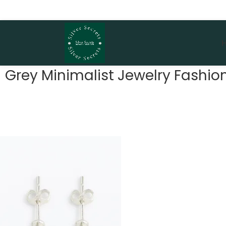
Grey Minimalist Jewelry Fash