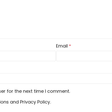
Email
*
er for the next time I comment.
ons and Privacy Policy.