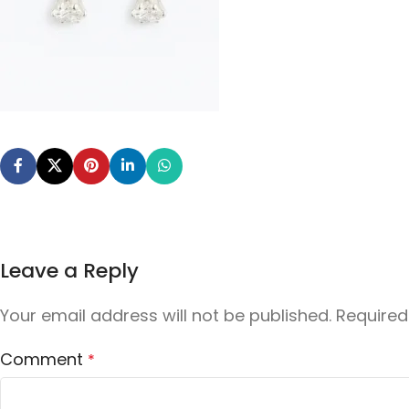
Leave a Reply
Your email address will not be published.
Required
Comment
*