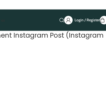
Login / Register
 us
ent Instagram Post (Instagram