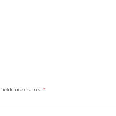
 fields are marked
*