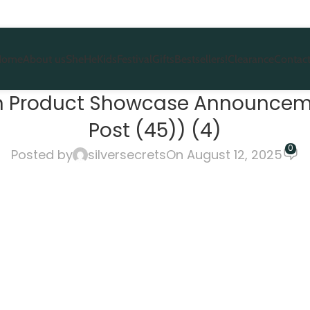
Home
About us
She
He
Kids
Festival
Gifts
Bestsellers!
Clearance
Contact
ion Product Showcase Announcem
Post (45)) (4)
0
Posted by
silversecrets
On August 12, 2025