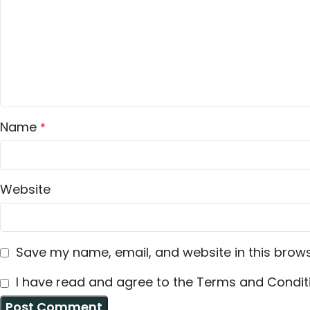
Name
*
Website
Save my name, email, and website in this brows
I have read and agree to the Terms and Conditi