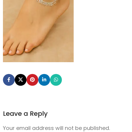
Leave a Reply
Your email address will not be published.