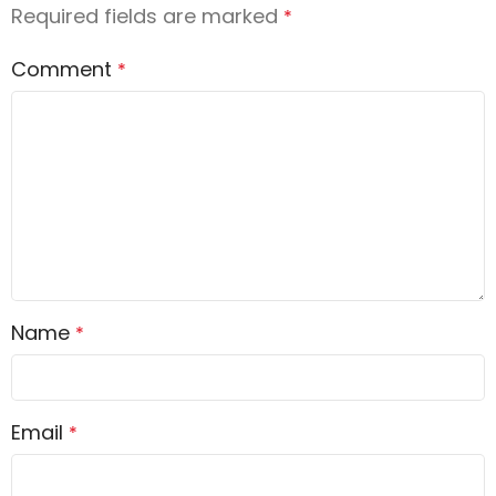
Required fields are marked
*
Comment
*
Name
*
Email
*