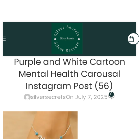
Purple and White Cartoon
Mental Health Carousal
Instagram Post (56)
0
silversecrets
On July 7, 2025