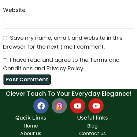
Website
Save my name, email, and website in this
browser for the next time I comment.
I have read and agree to the Terms and
Conditions and Privacy Policy.
Clever Touch To Your Everyday Elegance!
Qucik Links
Useful links
Home
Blog
About us
Contact us