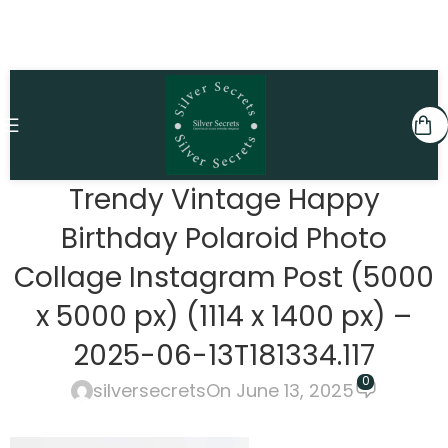
Trendy Vintage Happy
Birthday Polaroid Photo
Collage Instagram Post (5000
x 5000 px) (1114 x 1400 px) –
2025-06-13T181334.117
0
silversecrets
On June 13, 2025