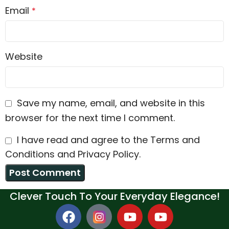
Email
*
Website
Save my name, email, and website in this
browser for the next time I comment.
I have read and agree to the Terms and
Conditions and Privacy Policy.
Clever Touch To Your Everyday Elegance!