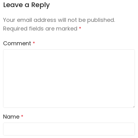
Leave a Reply
Your email address will not be published.
Required fields are marked
*
Comment
*
Name
*