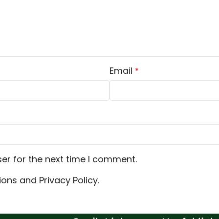
Email
*
er for the next time I comment.
ons and Privacy Policy.