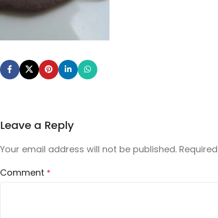
Leave a Reply
Your email address will not be published.
Required
Comment
*