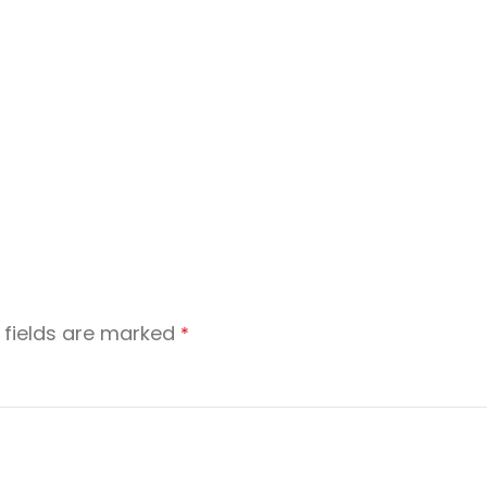
 fields are marked
*