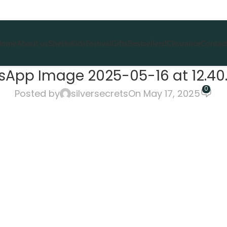
Home
About us
She
He
Kids
Festival
Gifts
Bestsellers!
Clearance
Contact
App Image 2025-05-16 at 12.40.
0
Posted by
silversecrets
On May 17, 2025