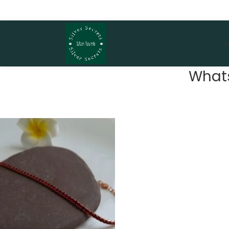
Whats