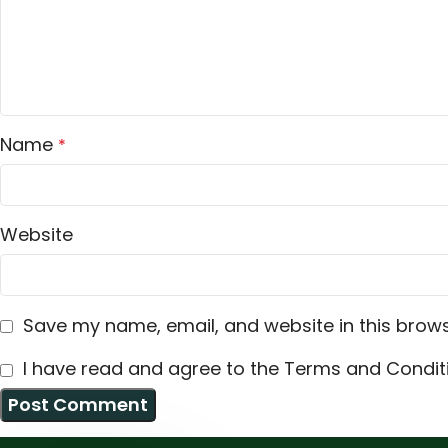
Name
*
Website
Save my name, email, and website in this brows
I have read and agree to the Terms and Conditi