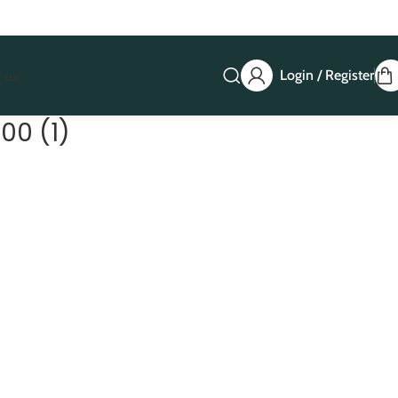
Login / Register
 us
00 (1)