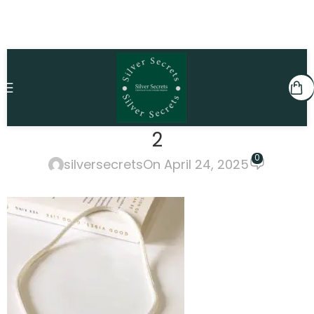
2
0
silversecrets
On April 24, 2025