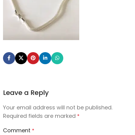
Leave a Reply
Your email address will not be published.
Required fields are marked
*
Comment
*