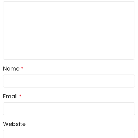
Name
*
Email
*
Website