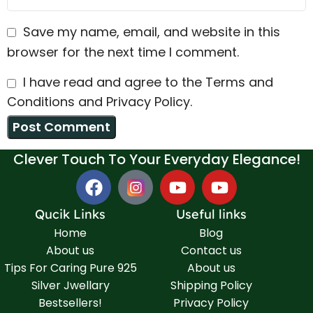
Save my name, email, and website in this
browser for the next time I comment.
I have read and agree to the Terms and
Conditions and Privacy Policy.
Clever Touch To Your Everyday Elegance!
Qucik Links
Useful links
Home
Blog
About us
Contact us
Tips For Caring Pure 925
About us
Silver Jwellary
Shipping Policy
Bestsellers!
Privacy Policy