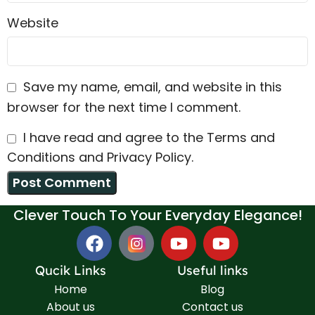
Website
Save my name, email, and website in this
browser for the next time I comment.
I have read and agree to the Terms and
Conditions and Privacy Policy.
Clever Touch To Your Everyday Elegance!
Qucik Links
Useful links
Home
Blog
About us
Contact us