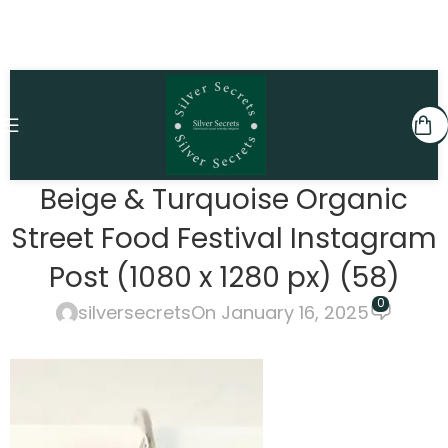
Beige & Turquoise Organic
Street Food Festival Instagram
Post (1080 x 1280 px) (58)
0
silversecrets
On January 16, 2025