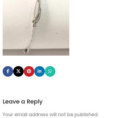
Leave a Reply
Your email address will not be published.