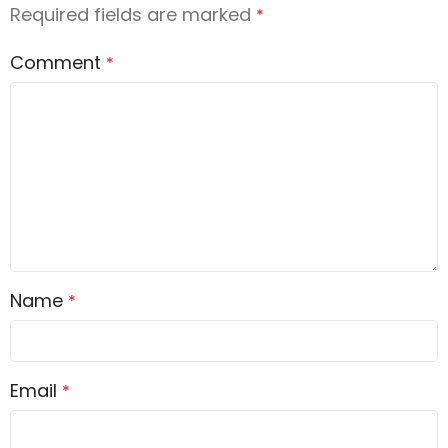
Required fields are marked
*
Comment
*
Name
*
Email
*