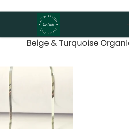
Beige & Turquoise Organic