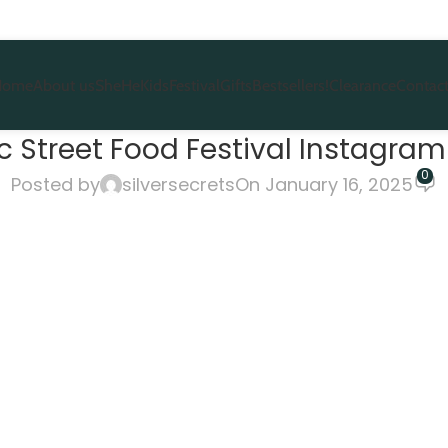
Home
About us
She
He
Kids
Festival
Gifts
Bestsellers!
Clearance
Contact
 Street Food Festival Instagram 
0
Posted by
silversecrets
On January 16, 2025