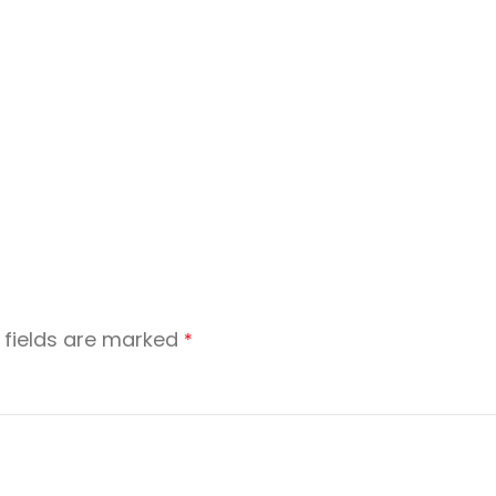
 fields are marked
*