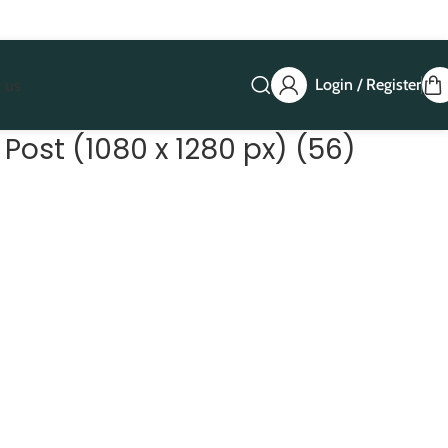
Login / Register
 us
Post (1080 x 1280 px) (56)