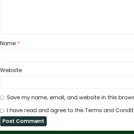
Name
*
Website
Save my name, email, and website in this brows
I have read and agree to the Terms and Conditi