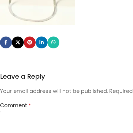
Leave a Reply
Your email address will not be published.
Required
Comment
*