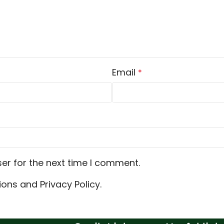
Email
*
er for the next time I comment.
ons and Privacy Policy.