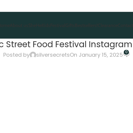
Home
About us
She
He
Kids
Festival
Gifts
Bestsellers!
Clearance
Contact
 Street Food Festival Instagram 
0
Posted by
silversecrets
On January 15, 2025