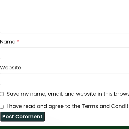
Name
*
Website
Save my name, email, and website in this brows
I have read and agree to the Terms and Conditi