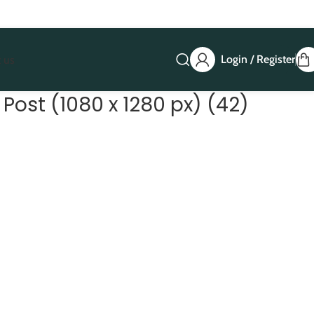
Login / Register
 us
Post (1080 x 1280 px) (42)