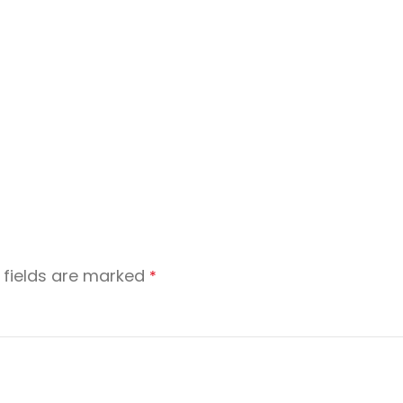
 fields are marked
*