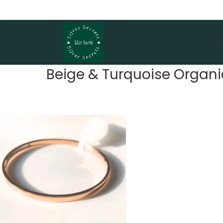
Beige & Turquoise Organic