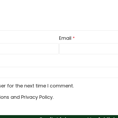
Email
*
er for the next time I comment.
ons and Privacy Policy.