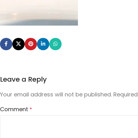
Leave a Reply
Your email address will not be published.
Required
Comment
*