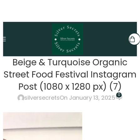
Beige & Turquoise Organic
Street Food Festival Instagram
Post (1080 x 1280 px) (7)
0
silversecrets
On January 13, 2025