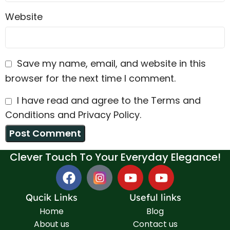
Website
Save my name, email, and website in this
browser for the next time I comment.
I have read and agree to the Terms and
Conditions and Privacy Policy.
Clever Touch To Your Everyday Elegance!
Qucik Links
Useful links
Home
Blog
About us
Contact us