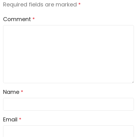
Required fields are marked
*
Comment
*
Name
*
Email
*