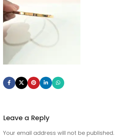
Leave a Reply
Your email address will not be published.