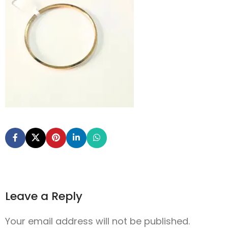
Leave a Reply
Your email address will not be published.