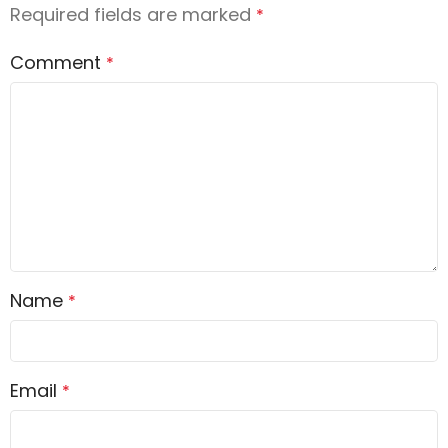
Required fields are marked
*
Comment
*
Name
*
Email
*