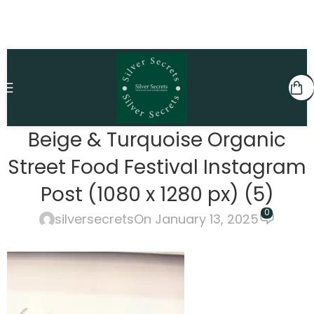
Beige & Turquoise Organic
Street Food Festival Instagram
Post (1080 x 1280 px) (5)
0
silversecrets
On January 13, 2025