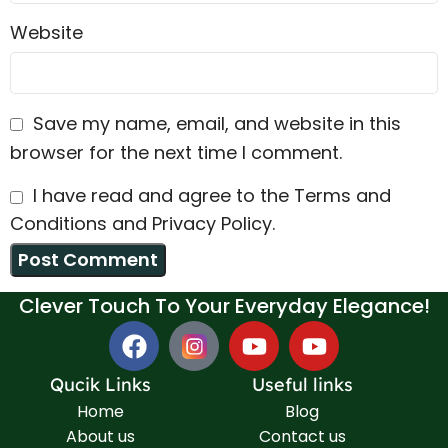
Website
Save my name, email, and website in this
browser for the next time I comment.
I have read and agree to the Terms and
Conditions and Privacy Policy.
Clever Touch To Your Everyday Elegance!
Qucik Links
Useful links
Home
Blog
About us
Contact us