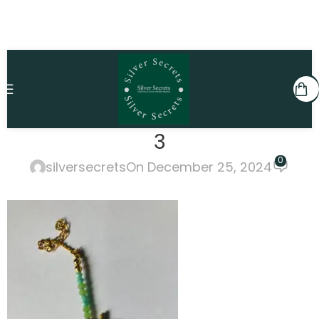
3
0
silversecrets
On December 25, 2024