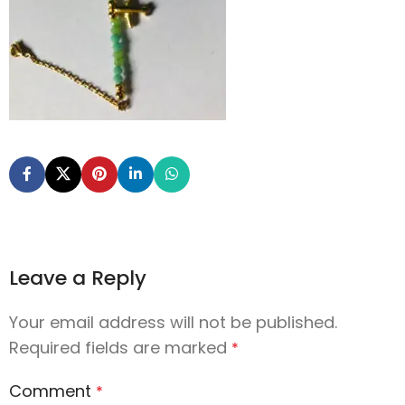
Leave a Reply
Your email address will not be published.
Required fields are marked
*
Comment
*