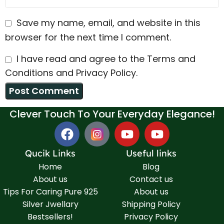
Save my name, email, and website in this
browser for the next time I comment.
I have read and agree to the Terms and
Conditions and Privacy Policy.
Clever Touch To Your Everyday Elegance!
Qucik Links
Useful links
Home
Blog
About us
Contact us
Tips For Caring Pure 925
About us
Silver Jwellary
Shipping Policy
Bestsellers!
Privacy Policy