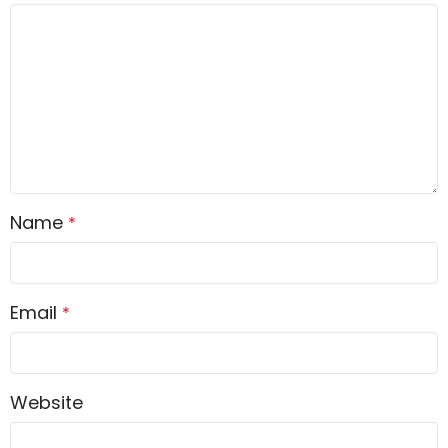
Name
*
Email
*
Website