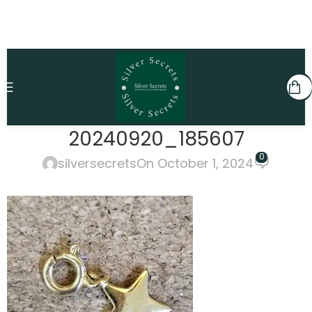
20240920_185607
0
silversecrets
On October 1, 2024