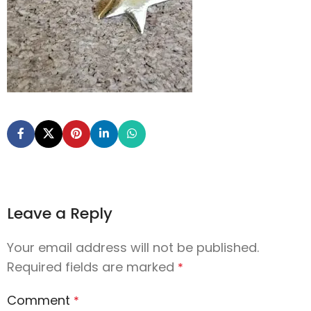
Leave a Reply
Your email address will not be published.
Required fields are marked
*
Comment
*