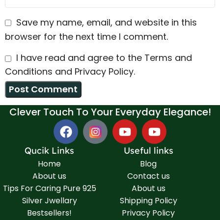
Save my name, email, and website in this
browser for the next time I comment.
I have read and agree to the Terms and
Conditions and Privacy Policy.
Clever Touch To Your Everyday Elegance!
Qucik Links
Useful links
Home
Blog
About us
Contact us
Tips For Caring Pure 925
About us
Silver Jwellary
Shipping Policy
Bestsellers!
Privacy Policy