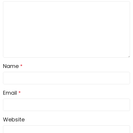
Name
*
Email
*
Website