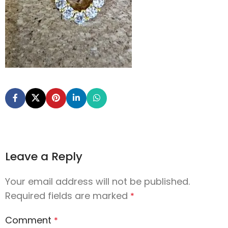
Leave a Reply
Your email address will not be published.
Required fields are marked
*
Comment
*