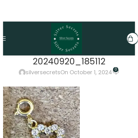
20240920_185112
0
silversecrets
On October 1, 2024