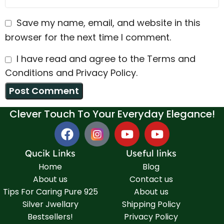
Save my name, email, and website in this
browser for the next time I comment.
I have read and agree to the Terms and
Conditions and Privacy Policy.
Clever Touch To Your Everyday Elegance!
Qucik Links
Useful links
Home
Blog
About us
Contact us
Tips For Caring Pure 925
About us
Silver Jwellary
Shipping Policy
Bestsellers!
Privacy Policy