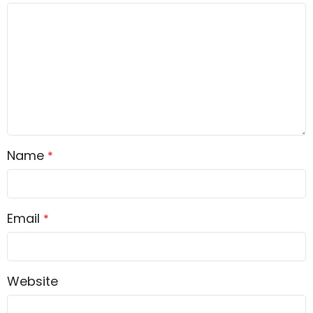
Name
*
Email
*
Website