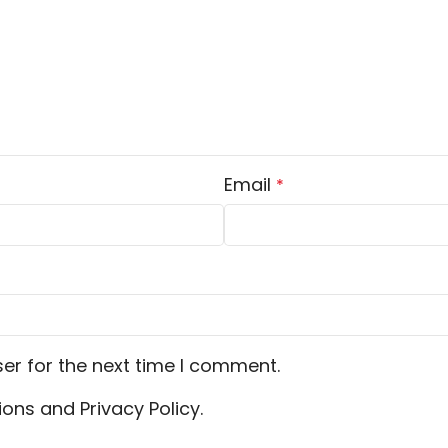
Email
*
er for the next time I comment.
ons and Privacy Policy.