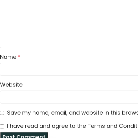
Name
*
Website
Save my name, email, and website in this brows
I have read and agree to the Terms and Conditi