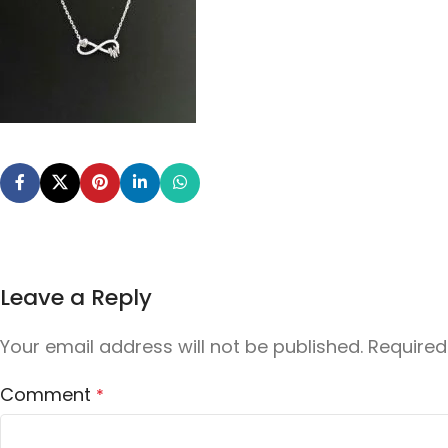
Leave a Reply
Your email address will not be published.
Required
Comment
*