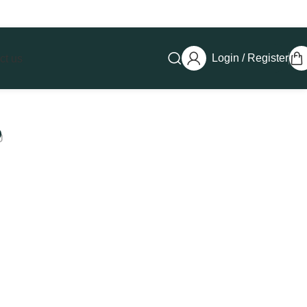
Login / Register
ct us