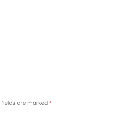
 fields are marked
*