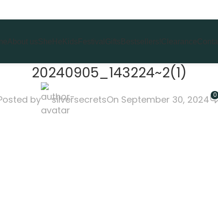
me
About us
She
He
Kids
Festival
Gifts
Bestsellers!
Clearance
Conta
20240905_143224~2(1)
0
Posted by
silversecrets
On September 30, 2024